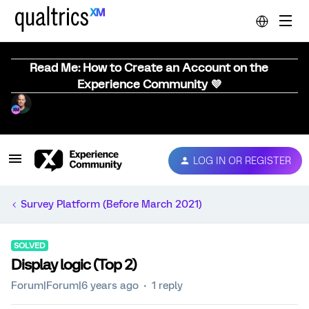
Read Me: How to Create an Account on the
Experience Community 💜
LOG IN OR REGISTER
Survey Platform (Before March 2021)
SOLVED
Display logic (Top 2)
Forum|Forum|6 years ago
1 reply