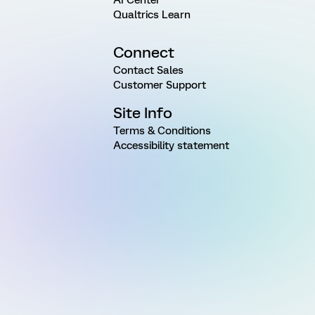
AI Center
Qualtrics Learn
Connect
Contact Sales
Customer Support
Site Info
Terms & Conditions
Accessibility statement