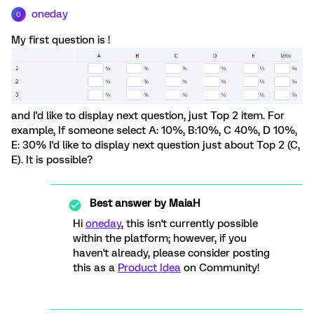
oneday
O
My first question is !
and I'd like to display next question, just Top 2 item. For
example, If someone select A: 10%, B:10%, C 40%, D 10%,
E: 30% I'd like to display next question just about Top 2 (C,
E). It is possible?
Best answer by
MaiaH
Hi
oneday
, this isn't currently possible
within the platform; however, if you
haven't already, please consider posting
this as a
Product Idea
on Community!