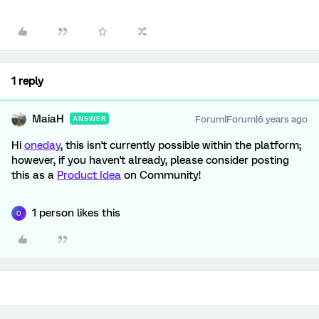
1 reply
MaiaH
Forum|Forum|6 years ago
ANSWER
Hi
oneday
, this isn't currently possible within the platform;
however, if you haven't already, please consider posting
this as a
Product Idea
on Community!
1 person likes this
O