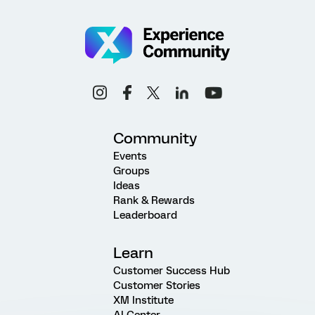
Community
Events
Groups
Ideas
Rank & Rewards
Leaderboard
Learn
Customer Success Hub
Customer Stories
XM Institute