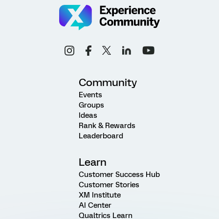
Community
Events
Groups
Ideas
Rank & Rewards
Leaderboard
Learn
Customer Success Hub
Customer Stories
XM Institute
AI Center
Qualtrics Learn