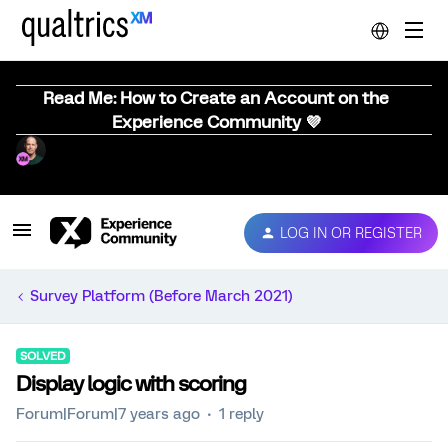
Read Me: How to Create an Account on the
Experience Community 💜
LOG IN OR REGISTER
Survey Platform (Before March 2021)
SOLVED
Display logic with scoring
Forum|Forum|7 years ago
1 reply