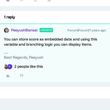
1 reply
PeeyushBansal
Forum|Forum|7 years ago
ANSWER
You can store score as embedded data and using this
variable and branching logic you can display items.
Best Regards, Peeyush
2 people like this
E