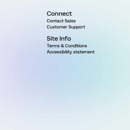
Connect
Contact Sales
Customer Support
Site Info
Terms & Conditions
Accessibility statement