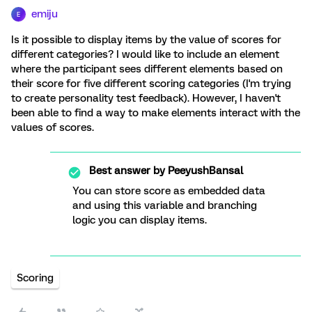
emiju
E
Is it possible to display items by the value of scores for
different categories? I would like to include an element
where the participant sees different elements based on
their score for five different scoring categories (I'm trying
to create personality test feedback). However, I haven't
been able to find a way to make elements interact with the
values of scores.
Best answer by
PeeyushBansal
You can store score as embedded data
and using this variable and branching
logic you can display items.
Scoring