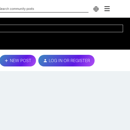
NEW POST
LOG IN OR REGISTER