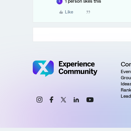
1 person likes this
S
Like
Co
Even
Grou
Idea
Rank
Lead