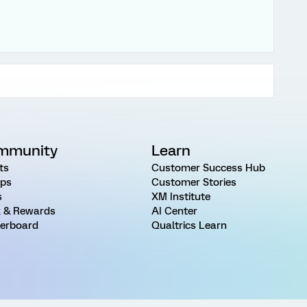
mmunity
Learn
ts
Customer Success Hub
ps
Customer Stories
s
XM Institute
 & Rewards
AI Center
erboard
Qualtrics Learn