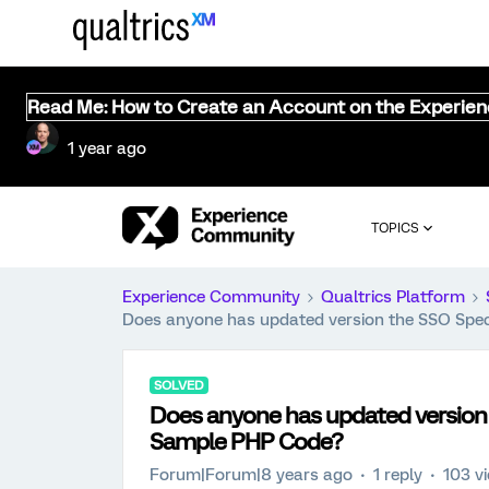
Read Me: How to Create an Account on the Experie
1 year ago
TOPICS
Experience Community
Qualtrics Platform
Does anyone has updated version the SSO Spe
SOLVED
Does anyone has updated version
Sample PHP Code?
Forum|Forum|8 years ago
1 reply
103 v