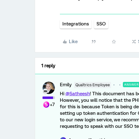
Integrations
SSO
Like
1 reply
Emily
Qualtrics Employee
ANSWER
Hi
@Satheesh
! This document has b
However, you will notice that the PH
+7
for this is because Token is being d
setting up token authentication for 
to our new login service, we recom
requesting to speak with our SSO te