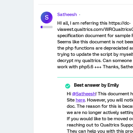
Satheesh
S
HI all, I am referring this https://dc-
viawest.qualtrics.com/WRQualtricsC
specification document for sample 
Seems like this document is not bee
the php functions are depreciated an
trying to update the script by mysel
decrypt my qualtrics. Can someone
work with php5.6 +++ Thanks, Sath
Best answer by
Emily
Hi
@Satheesh
! This document 
Site
here
. However, you will not
doc. The reason for this is bec
we are no longer actively settin
If you would like to be moved 
reaching out to Qualtrics Supp
They can help you with this pro