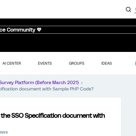
nce Community 💜
AI CENTER
EVENTS
GROUPS
IDEAS
Survey Platform (Before March 2021)
cification document with Sample PHP Code?
 the SSO Specification document with
iews