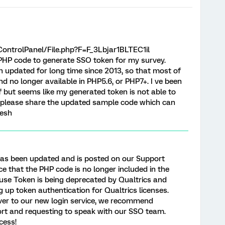
ontrolPanel/File.php?F=F_3Lbjar1BLTEC1il
PHP code to generate SSO token for my survey.
n updated for long time since 2013, so that most of
d no longer available in PHP5.6, or PHP7+. I ve been
f but seems like my generated token is not able to
 please share the updated sample code which can
eesh
has been updated and is posted on our Support
ice that the PHP code is no longer included in the
ause Token is being deprecated by Qualtrics and
g up token authentication for Qualtrics licenses.
over to our new login service, we recommend
ort and requesting to speak with our SSO team.
cess!