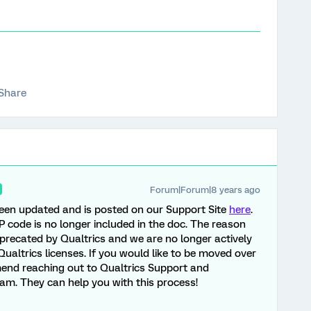
Share
Forum|Forum|8 years ago
een updated and is posted on our Support Site
here
.
P code is no longer included in the doc. The reason
eprecated by Qualtrics and we are no longer actively
Qualtrics licenses. If you would like to be moved over
mend reaching out to Qualtrics Support and
am. They can help you with this process!