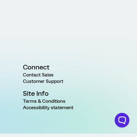
Connect
Contact Sales
Customer Support
Site Info
Terms & Conditions
Accessibility statement