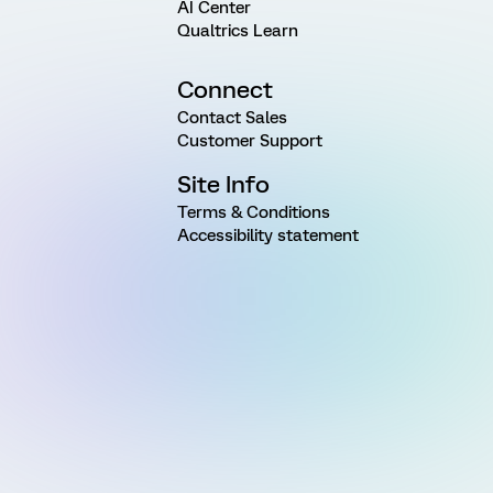
AI Center
Qualtrics Learn
Connect
Contact Sales
Customer Support
Site Info
Terms & Conditions
Accessibility statement