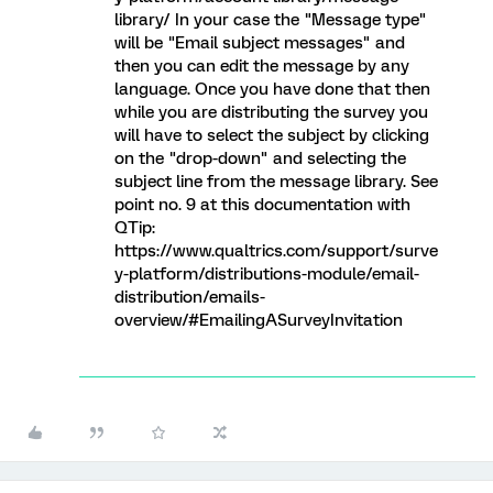
library/ In your case the "Message type"
will be "Email subject messages" and
then you can edit the message by any
language. Once you have done that then
while you are distributing the survey you
will have to select the subject by clicking
on the "drop-down" and selecting the
subject line from the message library. See
point no. 9 at this documentation with
QTip:
https://www.qualtrics.com/support/surve
y-platform/distributions-module/email-
distribution/emails-
overview/#EmailingASurveyInvitation