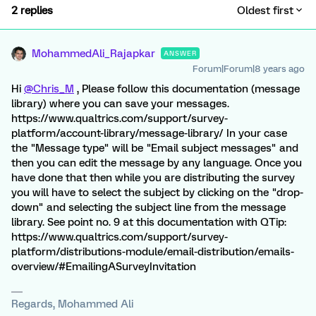
2 replies
Oldest first
MohammedAli_Rajapkar
ANSWER
Forum|Forum|8 years ago
Hi
@Chris_M
, Please follow this documentation (message
library) where you can save your messages.
https://www.qualtrics.com/support/survey-
platform/account-library/message-library/ In your case
the "Message type" will be "Email subject messages" and
then you can edit the message by any language. Once you
have done that then while you are distributing the survey
you will have to select the subject by clicking on the "drop-
down" and selecting the subject line from the message
library. See point no. 9 at this documentation with QTip:
https://www.qualtrics.com/support/survey-
platform/distributions-module/email-distribution/emails-
overview/#EmailingASurveyInvitation
Regards, Mohammed Ali