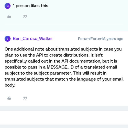
1 person likes this
C
Ben_Caruso_Walker
Forum|Forum|8 years ago
B
One additional note about translated subjects in case you
plan to use the API to create distributions. It isn't
specifically called out in the API documentation, but it is
possible to pass in a MESSAGE_ID of a translated email
subject to the subject parameter. This will result in
translated subjects that match the language of your email
body.