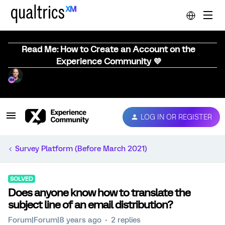
Read Me: How to Create an Account on the
Experience Community 💜
LOG IN OR REGISTER
Survey Platform (Before March 2021)
SOLVED
Does anyone know how to translate the
subject line of an email distribution?
Forum|Forum|8 years ago
2 replies