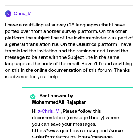
Chris_M
C
I have a multi-lingual survey (28 languages) that I have
ported over from another survey platform. On the other
platform the subject line of the invite/reminder was part of
a general translation file. On the Qualtrics platform I have
translated the invitation and the reminder and I need the
message to be sent with the Subject line in the same
language as the body of the email. Haven't found anything
on this in the online documentation of this forum. Thanks
in advance for your help.
Best answer by
MohammedAli_Rajapkar
Hi
@Chris_M
, Please follow this
documentation (message library) where
you can save your messages.
https://www.qualtrics.com/support/surve
y-platform/account-library/message-