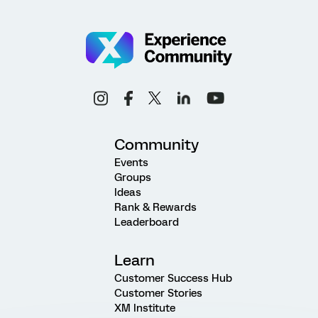
Community
Events
Groups
Ideas
Rank & Rewards
Leaderboard
Learn
Customer Success Hub
Customer Stories
XM Institute