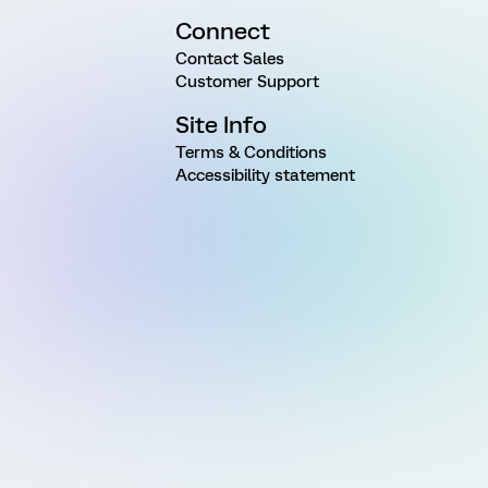
Connect
Contact Sales
Customer Support
Site Info
Terms & Conditions
Accessibility statement