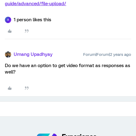
guide/advanced/file-upload/
1 person likes this
R
Umang Upadhyay
Forum|Forum|2 years ago
Do we have an option to get video format as responses as
well?