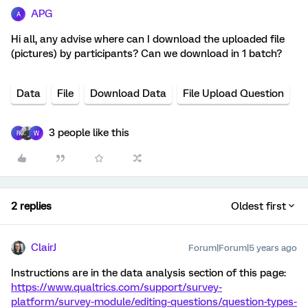
APG
A
Hi all, any advise where can I download the uploaded file
(pictures) by participants? Can we download in 1 batch?
Data
File
Download Data
File Upload Question
3 people like this
R
W
2 replies
Oldest first
ClairJ
Forum|Forum|5 years ago
Instructions are in the data analysis section of this page:
https://www.qualtrics.com/support/survey-
platform/survey-module/editing-questions/question-types-