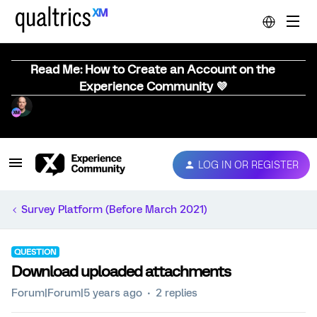
Read Me: How to Create an Account on the
Experience Community 💜
LOG IN OR REGISTER
Survey Platform (Before March 2021)
QUESTION
Download uploaded attachments
Forum|Forum|5 years ago
2 replies