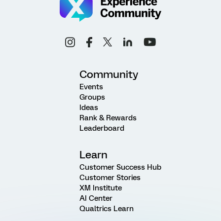
Community
Events
Groups
Ideas
Rank & Rewards
Leaderboard
Learn
Customer Success Hub
Customer Stories
XM Institute
AI Center
Qualtrics Learn