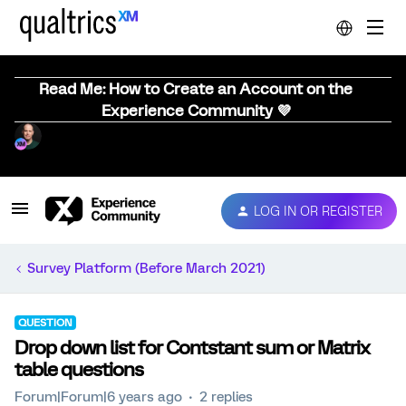
Read Me: How to Create an Account on the
Experience Community 💜
LOG IN OR REGISTER
Survey Platform (Before March 2021)
QUESTION
Drop down list for Contstant sum or Matrix
table questions
Forum|Forum|6 years ago
2 replies