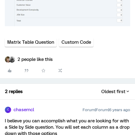
Matrix Table Question
Custom Code
2 people like this
2 replies
Oldest first
chasemcl
Forum|Forum|6 years ago
C
I believe you can accomplish what you are looking for with
a Side by Side question. You will set each column as a drop
down with those options