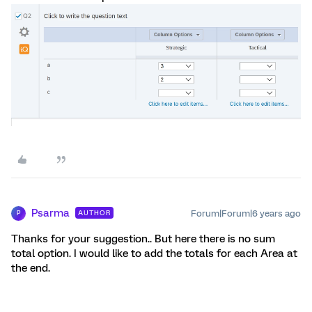
Psarma
Forum|Forum|6 years ago
AUTHOR
P
Thanks for your suggestion.. But here there is no sum
total option. I would like to add the totals for each Area at
the end.