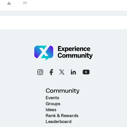
Community
Events
Groups
Ideas
Rank & Rewards
Leaderboard