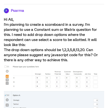
Psarma
P
Hi All,
I'm planning to create a scoreboard in a survey. I'm
planning to use a Constant sum or Matrix question for
this. I need to add drop down options where the
respondent can use select a score to be allotted. It will
look like this:
The drop down options should be 1,2,3,5,8,13,20. Can
anyone please suggest any javascript code for this? Or
there is any other way to achieve this.