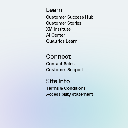
Learn
Customer Success Hub
Customer Stories
XM Institute
AI Center
Qualtrics Learn
Connect
Contact Sales
Customer Support
Site Info
Terms & Conditions
Accessibility statement