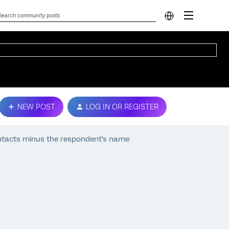
NEW POST
LOG IN OR REGISTER
ntacts minus the respondent's name