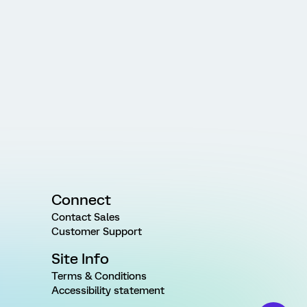
Connect
Contact Sales
Customer Support
Site Info
Terms & Conditions
Accessibility statement