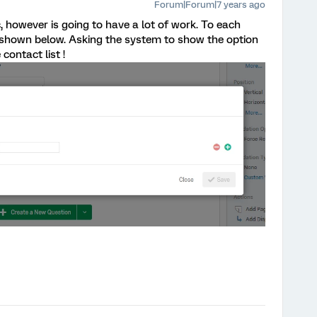
Forum|Forum|7 years ago
ic, however is going to have a lot of work. To each
c shown below. Asking the system to show the option
 contact list !