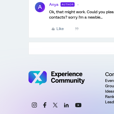
Anya
AUTHOR
A
Ok, that might work. Could you plea
contacts? sorry i'm a newbie...
Like
Co
Even
Grou
Idea
Rank
Lead