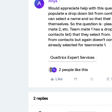
Anya
A
Would appreciate help with this que
populate a drop down list from con
can select a name and so that their 
themselves. So the question is : p
mate 2, etc. Team mate 1 has a drop 
contacts list) that they select fro
from contacts but again doesn't co
already selected for teammate 1.
Qualtrics Expert Services
2 people like this
H
Like
2 replies