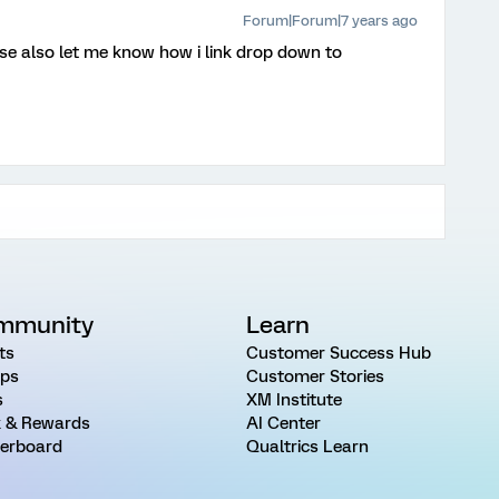
Forum|Forum|7 years ago
se also let me know how i link drop down to
mmunity
Learn
ts
Customer Success Hub
ps
Customer Stories
s
XM Institute
 & Rewards
AI Center
erboard
Qualtrics Learn