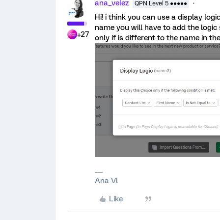
ana_velez
QPN Level 5 ●●●●●
Hi! i think you can use a display log
name you will have to add the logi
+27
only if is different to the name in the
Ana Vl
Like