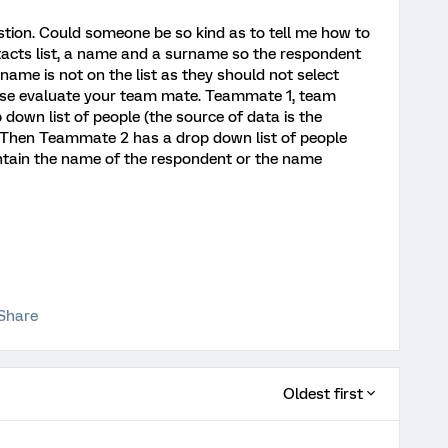
stion. Could someone be so kind as to tell me how to
tacts list, a name and a surname so the respondent
name is not on the list as they should not select
lease evaluate your team mate. Teammate 1, team
down list of people (the source of data is the
m. Then Teammate 2 has a drop down list of people
ntain the name of the respondent or the name
Share
Oldest first