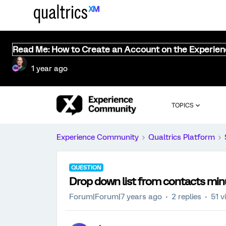
Read Me: How to Create an Account on the Experie
1 year ago
TOPICS
Experience Community
Qualtrics Platform
QUESTION
Drop down list from contacts mi
Forum|Forum|7 years ago
2 replies
51 v