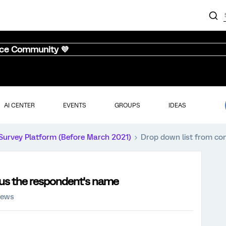
nce Community 💜
AI CENTER
EVENTS
GROUPS
IDEAS
Survey Platform (Before March 2021)
Drop down list from co
nus the respondent's name
iews