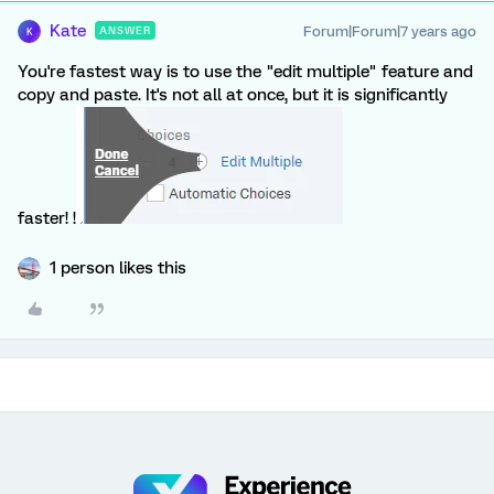
Kate
Forum|Forum|7 years ago
ANSWER
K
You're fastest way is to use the "edit multiple" feature and
copy and paste. It's not all at once, but it is significantly
faster! !
1 person likes this