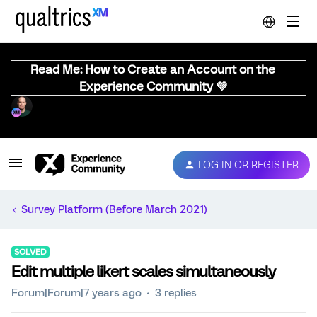
Read Me: How to Create an Account on the
Experience Community 💜
LOG IN OR REGISTER
Survey Platform (Before March 2021)
SOLVED
Edit multiple likert scales simultaneously
Forum|Forum|7 years ago
3 replies