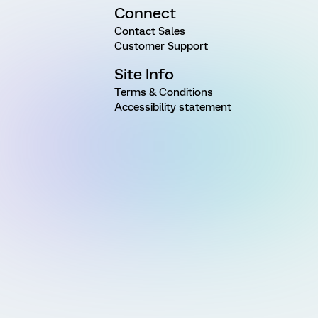
Connect
Contact Sales
Customer Support
Site Info
Terms & Conditions
Accessibility statement