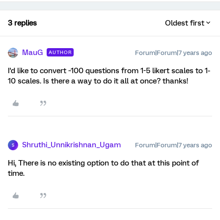
3 replies
Oldest first
MauG
Forum|Forum|7 years ago
AUTHOR
I'd like to convert ~100 questions from 1-5 likert scales to 1-
10 scales. Is there a way to do it all at once? thanks!
Shruthi_Unnikrishnan_Ugam
Forum|Forum|7 years ago
S
Hi, There is no existing option to do that at this point of
time.