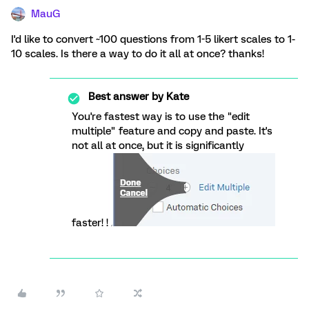
MauG
I'd like to convert ~100 questions from 1-5 likert scales to 1-
10 scales. Is there a way to do it all at once? thanks!
Best answer by
Kate
You're fastest way is to use the "edit
multiple" feature and copy and paste. It's
not all at once, but it is significantly
faster! !