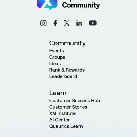
Community
Events
Groups
Ideas
Rank & Rewards
Leaderboard
Learn
Customer Success Hub
Customer Stories
XM Institute
AI Center
Qualtrics Learn