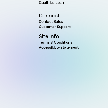
Qualtrics Learn
Connect
Contact Sales
Customer Support
Site Info
Terms & Conditions
Accessibility statement