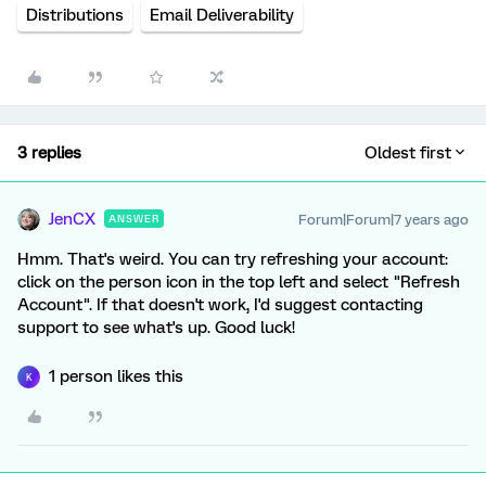
Distributions
Email Deliverability
3 replies
Oldest first
JenCX
Forum|Forum|7 years ago
ANSWER
Hmm. That's weird. You can try refreshing your account:
click on the person icon in the top left and select "Refresh
Account". If that doesn't work, I'd suggest contacting
support to see what's up. Good luck!
1 person likes this
K