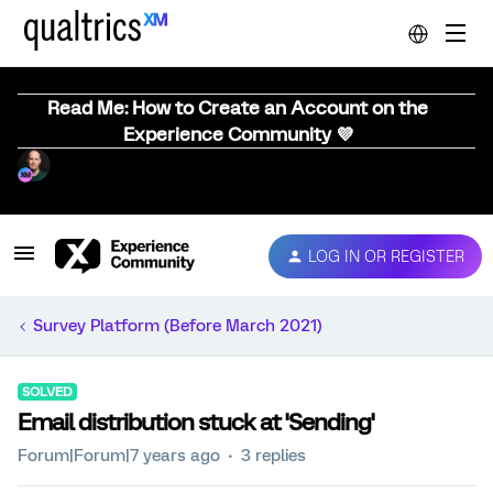
Read Me: How to Create an Account on the
Experience Community 💜
LOG IN OR REGISTER
Survey Platform (Before March 2021)
SOLVED
Email distribution stuck at 'Sending'
Forum|Forum|7 years ago
3 replies