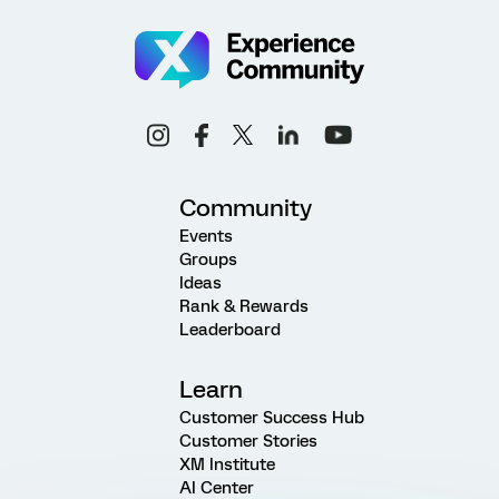
Community
Events
Groups
Ideas
Rank & Rewards
Leaderboard
Learn
Customer Success Hub
Customer Stories
XM Institute
AI Center