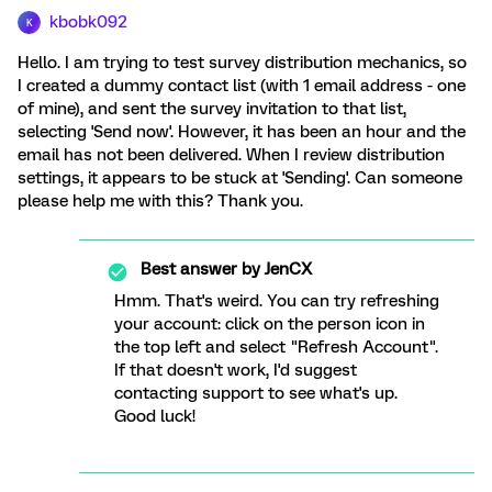
kbobk092
K
Hello. I am trying to test survey distribution mechanics, so
I created a dummy contact list (with 1 email address - one
of mine), and sent the survey invitation to that list,
selecting 'Send now'. However, it has been an hour and the
email has not been delivered. When I review distribution
settings, it appears to be stuck at 'Sending'. Can someone
please help me with this? Thank you.
Best answer by
JenCX
Hmm. That's weird. You can try refreshing
your account: click on the person icon in
the top left and select "Refresh Account".
If that doesn't work, I'd suggest
contacting support to see what's up.
Good luck!