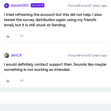
kbobk092
Forum|Forum|7 years ago
AUTHOR
K
I tried refreshing the account but this did not help. I also
tested the survey distribution again using my friend's
email, but it is still stuck at Sending.
JenCX
Forum|Forum|7 years ago
I would definitely contact support then. Sounds like maybe
something is not working as intended.