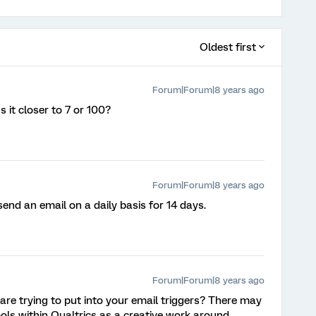
Oldest first
Forum|Forum|8 years ago
 it closer to 7 or 100?
Forum|Forum|8 years ago
 send an email on a daily basis for 14 days.
Forum|Forum|8 years ago
are trying to put into your email triggers? There may
ools within Qualtrics as a creative work around.