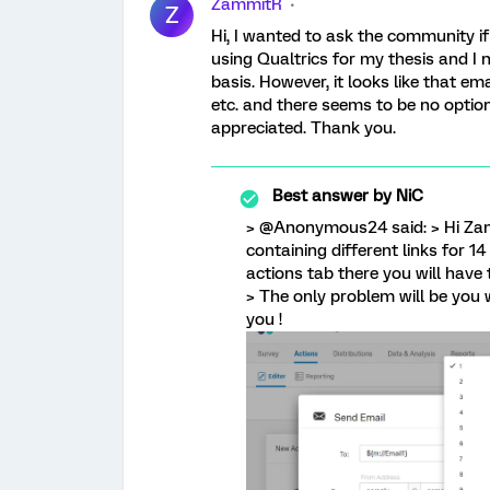
ZammitR
Z
Hi, I wanted to ask the community if 
using Qualtrics for my thesis and I 
basis. However, it looks like that ema
etc. and there seems to be no option
appreciated. Thank you.
Best answer by
NiC
> @Anonymous24 said: > Hi Zam
containing different links for 14
actions tab there you will have to 
> The only problem will be you w
you !