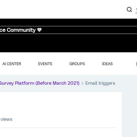
nce Community 💜
AI CENTER
EVENTS
GROUPS
IDEAS
Survey Platform (Before March 2021)
Email triggers
 views