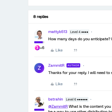
8 replies
mattyb513
Level 4 ●●●●
How many days do you anticipate? Is
+6
Like
ZammitR
AUTHOR
Z
Thanks for your reply. I will need to
Like
bstrahin
Level 6 ●●●●●●
@ZammitR
What is the content you 
be a way to use other distribution t