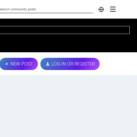
NEW POST
LOG IN OR REGISTER