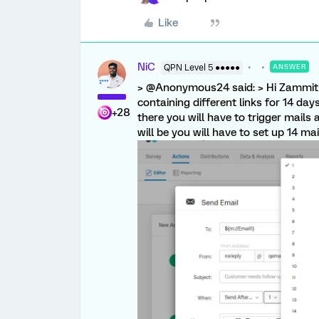
Like
NiC
QPN Level 5 ●●●●●
ANSWER
> @Anonymous24 said: > Hi ZammitR
containing different links for 14 day
+28
there you will have to trigger mails af
will be you will have to set up 14 mai