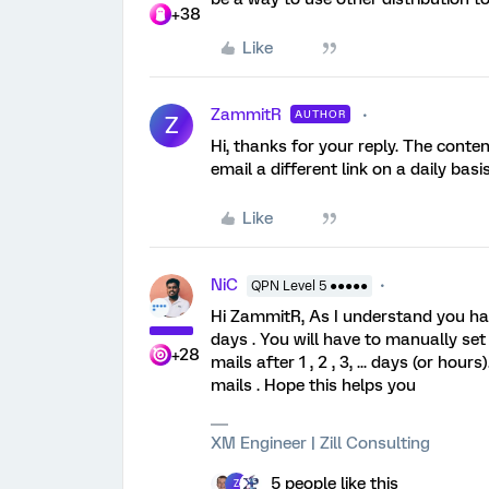
+38
Like
ZammitR
AUTHOR
Z
Hi, thanks for your reply. The conten
email a different link on a daily ba
Like
NiC
QPN Level 5 ●●●●●
Hi ZammitR, As I understand you hav
days . You will have to manually set 
+28
mails after 1 , 2 , 3, ... days (or hou
mails . Hope this helps you
XM Engineer | Zill Consulting
5 people like this
Z