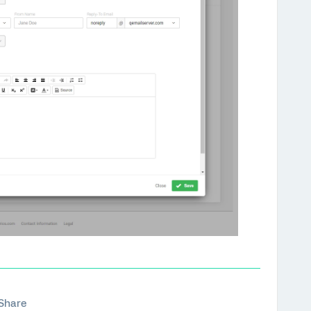
Share