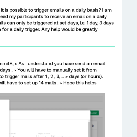
it is possible to trigger emails on a daily basis? I am
need my participants to receive an email on a daily
ils can only be triggered at set days, i.e. 1 day, 3 days
 for a daily trigger. Any help would be greatly
mitR, > As I understand you have send an email
 days . > You will have to manually set it from
trigger mails after 1 , 2 , 3, ... > days (or hours).
ill have to set up 14 mails . > Hope this helps