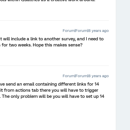
Forum|Forum|8 years ago
t will include a link to another survey, and I need to
sis for two weeks. Hope this makes sense?
Forum|Forum|8 years ago
e send an email containing different links for 14
it from actions tab there you will have to trigger
rs). The only problem will be you will have to set up 14