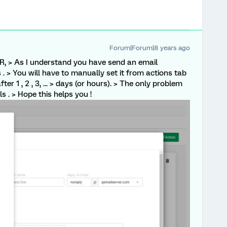
Forum|Forum|8 years ago
, > As I understand you have send an email
s . > You will have to manually set it from actions tab
ter 1 , 2 , 3, ... > days (or hours). > The only problem
ls . > Hope this helps you !