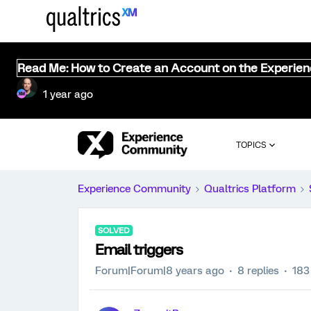
Read Me: How to Create an Account on the Experie
1 year ago
TOPICS
Experience Community
Qualtrics Platform
SOLVED
Email triggers
Forum|Forum|8 years ago
8 replies
183