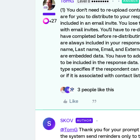
TomG
Level 8 ●●●●●●●●
ANSWER
(1) You don't need to re-upload con
are for you to distribute to your res
+27
included in an email invite. You lose
with email invites. You'll have to 
have completed before re-distributin
are always included in your respons
name, Last name, Email, and External
are embedded data. You have to add
to be included in the response data. 
type specifies if the respondent can 
or if it is associated with contact li
3 people like this
S
Like
SKOV
AUTHOR
S
@TomG
Thank you for your prompt a
the system send reminders only to 