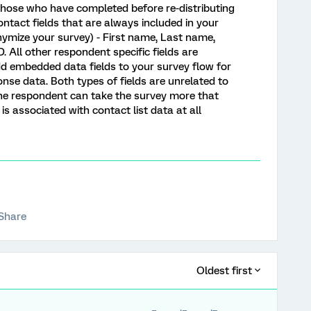
those who have completed before re-distributing
ontact fields that are always included in your
ymize your survey) - First name, Last name,
. All other respondent specific fields are
 embedded data fields to your survey flow for
onse data. Both types of fields are unrelated to
f the respondent can take the survey more that
it is associated with contact list data at all
Share
Oldest first