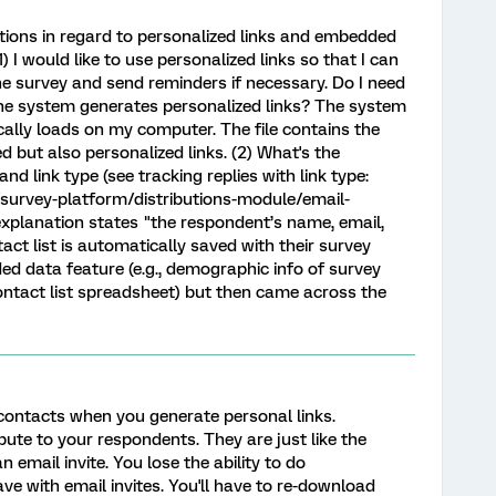
tions in regard to personalized links and embedded
) I would like to use personalized links so that I can
he survey and send reminders if necessary. Do I need
the system generates personalized links? The system
cally loads on my computer. The file contains the
ed but also personalized links. (2) What's the
 link type (see tracking replies with link type:
survey-platform/distributions-module/email-
explanation states "the respondent’s name, email,
ct list is automatically saved with their survey
ed data feature (e.g., demographic info of survey
contact list spreadsheet) but then came across the
 contacts when you generate personal links.
ibute to your respondents. They are just like the
n email invite. You lose the ability to do
ve with email invites. You'll have to re-download