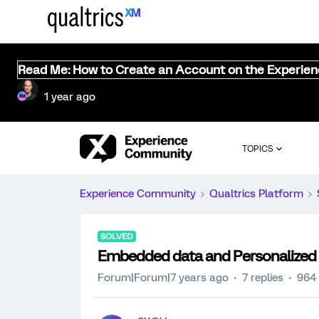
Read Me: How to Create an Account on the Experie
1 year ago
TOPICS
Experience Community
Qualtrics Platform
SOLVED
Embedded data and Personalized 
Forum|Forum|7 years ago
7 replies
964