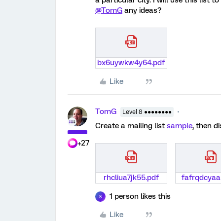
a particular city. I will use this list
@TomG
any ideas?
bx6uywkw4y64.pdf
Like
TomG
Level 8 ●●●●●●●●
Create a mailing list
sample
, then d
+27
rhcliua7jk55.pdf
fafrqdcyaa
1 person likes this
S
Like