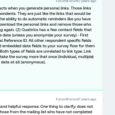
Forum|Forum|7 years ago
tacts when you generate personal links. Those links
pondents. They are just like the links that would be
 the ability to do automatic reminders like you have
re-download the personal links and remove those who
g again. (2) Qualtrics has a few contact fields that
e data (unless you anonymize your survey) - First
 Reference ID. All other respondent specific fields
 embedded data fields to your survey flow for them
Both types of fields are unrelated to link type. Link
take the survey more that once (individual, multiple)
st data at all (anonymous).
Forum|Forum|7 years ago
nd helpful response. One thing to clarify: does not
those from the mailing list who have not completed