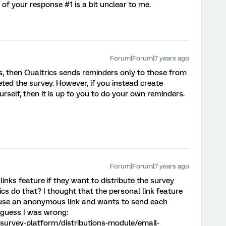
t of your response #1 is a bit unclear to me.
Forum|Forum|7 years ago
tes, then Qualtrics sends reminders only to those from
ted the survey. However, if you instead create
urself, then it is up to you to do your own reminders.
Forum|Forum|7 years ago
inks feature if they want to distribute the survey
cs do that? I thought that the personal link feature
 use an anonymous link and wants to send each
I guess I was wrong:
survey-platform/distributions-module/email-