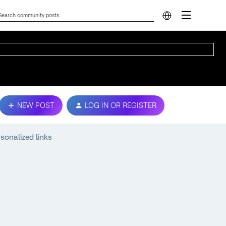
NEW POST
LOG IN OR REGISTER
onalized links