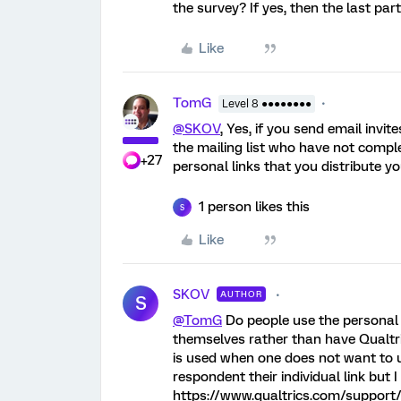
the survey? If yes, then the last par
Like
TomG
Level 8 ●●●●●●●●
@SKOV
, Yes, if you send email invi
the mailing list who have not comple
+27
personal links that you distribute yo
1 person likes this
S
Like
SKOV
AUTHOR
S
@TomG
Do people use the personal l
themselves rather than have Qualtri
is used when one does not want to
respondent their individual link but 
https://www.qualtrics.com/support/