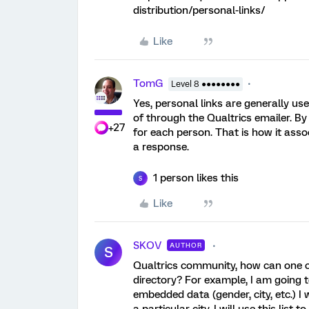
distribution/personal-links/
Like
TomG
Level 8 ●●●●●●●●
Yes, personal links are generally use
of through the Qualtrics emailer. By
+27
for each person. That is how it as
a response.
1 person likes this
S
Like
SKOV
AUTHOR
S
Qualtrics community, how can one cr
directory? For example, I am going 
embedded data (gender, city, etc.) I 