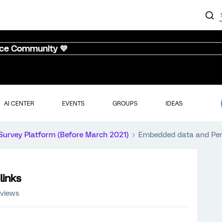
nce Community 💜
AI CENTER
EVENTS
GROUPS
IDEAS
Survey Platform (Before March 2021)
Embedded data and Pers
links
 views