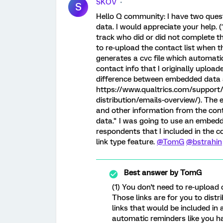
SKOV
S
Hello Q community: I have two ques
data. I would appreciate your help. (1
track who did or did not complete t
to re-upload the contact list when 
generates a cvc file which automati
contact info that I originally upload
difference between embedded data and
https://www.qualtrics.com/support/
distribution/emails-overview/). The 
and other information from the conta
data." I was going to use an embedd
respondents that I included in the 
link type feature.
@TomG
@bstrahin
Best answer by
TomG
(1) You don't need to re-upload
Those links are for you to distr
links that would be included in a
automatic reminders like you ha