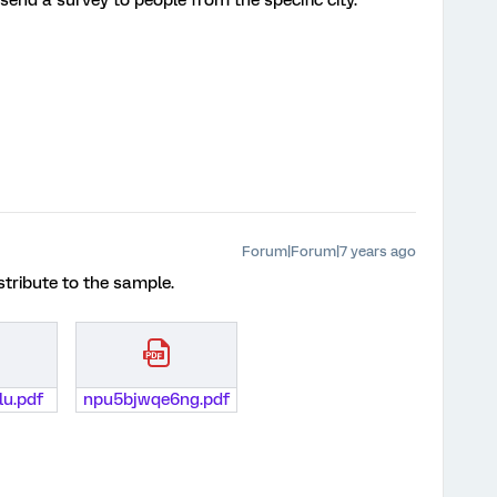
 to send a survey to people from the specific city.
Forum|Forum|7 years ago
istribute to the sample.
lu.pdf
npu5bjwqe6ng.pdf