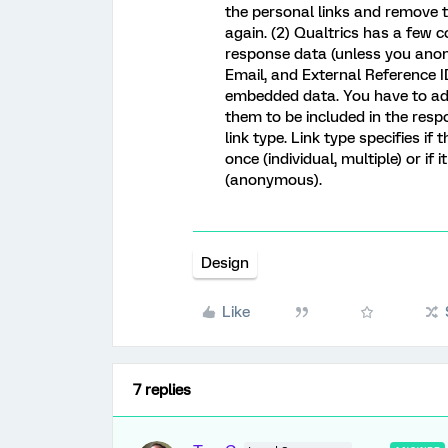
the personal links and remove 
again. (2) Qualtrics has a few c
response data (unless you anon
Email, and External Reference ID
embedded data. You have to add
them to be included in the resp
link type. Link type specifies i
once (individual, multiple) or if 
(anonymous).
Design
Like
7 replies