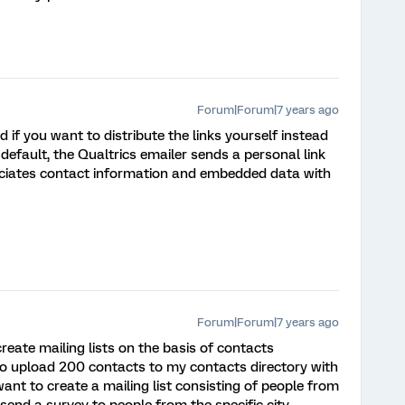
Forum|Forum|7 years ago
d if you want to distribute the links yourself instead
 default, the Qualtrics emailer sends a personal link
sociates contact information and embedded data with
Forum|Forum|7 years ago
eate mailing lists on the basis of contacts
to upload 200 contacts to my contacts directory with
want to create a mailing list consisting of people from