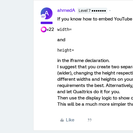
ahmedA
Level 7 ●●●●●●●
A
If you know how to embed YouTube vi
+22
width=
and
height=
in the iframe declaration.
I suggest that you create two separ
(wider), changing the height respecti
different widths and heights on you
requirements the best. Alternatively
and let Qualtrics do it for you.
Then use the display logic to show 
This will be a much more simpler th
Like