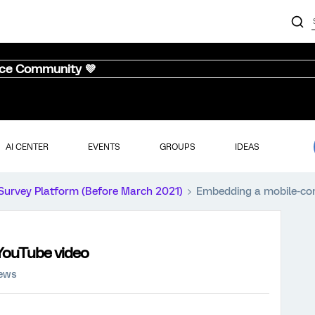
nce Community 💜
AI CENTER
EVENTS
GROUPS
IDEAS
Survey Platform (Before March 2021)
Embedding a mobile-co
YouTube video
iews