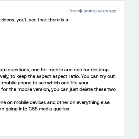
Forum|Forum|5 years ago
deos, you'll see that there is a
ate questions, one for mobile and one for desktop
vely, to keep the aspect aspect ratio. You can try out
r mobile phone to see which one fits your
, for the mobile version, you can just delete these two
one on mobile devices and other on everything else.
an going into CSS media queries