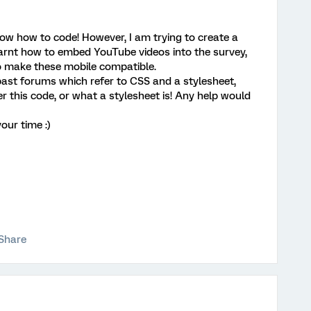
ow how to code! However, I am trying to create a
learnt how to embed YouTube videos into the survey,
 make these mobile compatible.
 past forums which refer to CSS and a stylesheet,
 this code, or what a stylesheet is! Any help would
our time :)
Share