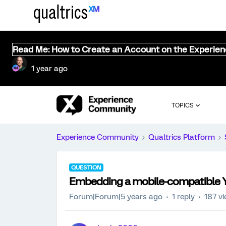
Read Me: How to Create an Account on the Experie
1 year ago
TOPICS
Experience Community
Qualtrics Platform
QUESTION
Embedding a mobile-compatible 
Forum|Forum|5 years ago
1 reply
187 v