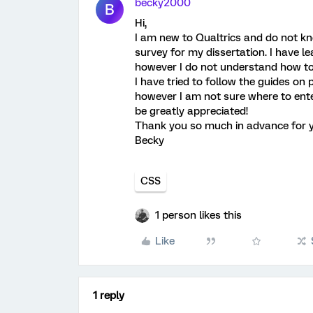
becky2000
B
Hi,
I am new to Qualtrics and do not kn
survey for my dissertation. I have 
however I do not understand how to
I have tried to follow the guides on
however I am not sure where to enter
be greatly appreciated!
Thank you so much in advance for y
Becky
CSS
1 person likes this
Like
1 reply