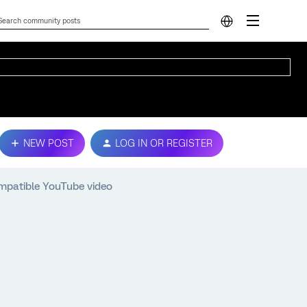
NEW POST
LOG IN OR REGISTER
mpatible YouTube video