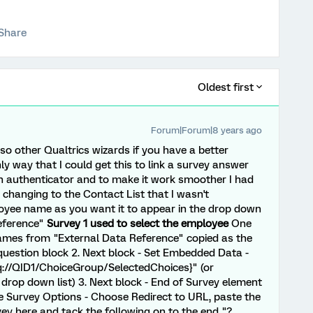
Share
Oldest first
Forum|Forum|8 years ago
n so other Qualtrics wizards if you have a better
y way that I could get this to link a survey answer
an authenticator and to make it work smoother I had
e changing to the Contact List that I wasn't
yee name as you want it to appear in the drop down
Reference"
Survey 1 used to select the employee
One
names from "External Data Reference" copied as the
question block 2. Next block - Set Embedded Data -
q://QID1/ChoiceGroup/SelectedChoices}" (or
 drop down list) 3. Next block - End of Survey element
e Survey Options - Choose Redirect to URL, paste the
y here and tack the following on to the end "?