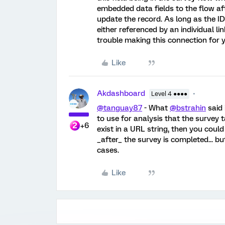
embedded data fields to the flow af
update the record. As long as the ID
either referenced by an individual l
trouble making this connection for 
Like
Akdashboard
Level 4 ●●●●
@tanguay87
- What
@bstrahin
said 
to use for analysis that the survey t
+6
exist in a URL string, then you cou
_after_ the survey is completed... bu
cases.
Like