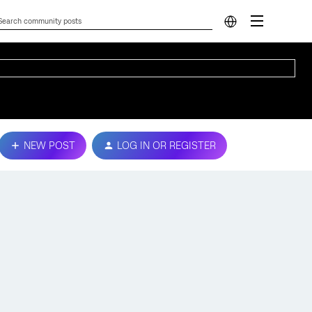
NEW POST
LOG IN OR REGISTER