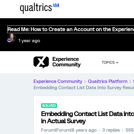
Read Me: How to Create an Account on the Experie
1 year ago
TOPICS
Experience Community
Qualtrics Platform
Embedding Contact List Data Into Survey Resul
SOLVED
Embedding Contact List Data Into
in Actual Survey
Forum|Forum|8 years ago
3 replies
555