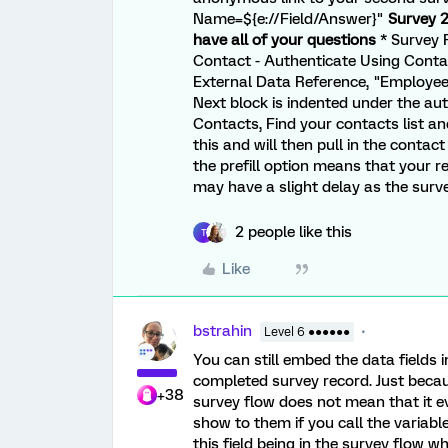
Name=${e://Field/Answer}"
Survey 2
have all of your questions
* Survey F
Contact - Authenticate Using Contact
External Data Reference, "Employee",
Next block is indented under the a
Contacts, Find your contacts list an
this and will then pull in the contac
the prefill option means that your r
may have a slight delay as the surv
2 people like this
T
Like
bstrahin
Level 6 ●●●●●●
You can still embed the data fields 
completed survey record. Just becau
+38
survey flow does not mean that it eve
show to them if you call the variable
this field being in the survey flow w