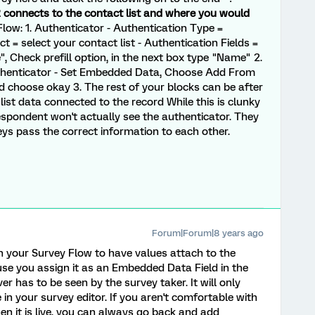
 connects to the contact list and where you would
low: 1. Authenticator - Authentication Type =
 = select your contact list - Authentication Fields =
 Check prefill option, in the next box type "Name" 2.
uthenticator - Set Embedded Data, Choose Add From
d choose okay 3. The rest of your blocks can be after
t list data connected to the record While this is clunky
espondent won't actually see the authenticator. They
eys pass the correct information to each other.
Forum|Forum|8 years ago
in your Survey Flow to have values attach to the
se you assign it as an Embedded Data Field in the
r has to be seen by the survey taker. It will only
 in your survey editor. If you aren't comfortable with
hen it is live, you can always go back and add