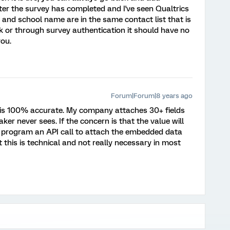
ter the survey has completed and I've seen Qualtrics
 and school name are in the same contact list that is
ink or through survey authentication it should have no
you.
Forum|Forum|8 years ago
is 100% accurate. My company attaches 30+ fields
aker never sees. If the concern is that the value will
ld program an API call to attach the embedded data
t this is technical and not really necessary in most