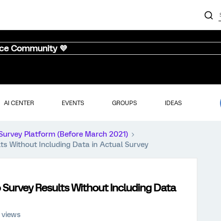
nce Community 💜
AI CENTER
EVENTS
GROUPS
IDEAS
Survey Platform (Before March 2021)
ts Without Including Data in Actual Survey
 Survey Results Without Including Data
 views