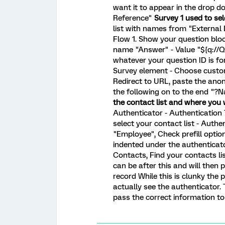
want it to appear in the drop do
Reference"
Survey 1 used to se
list with names from "External
Flow 1. Show your question bloc
name "Answer" - Value "${q://
whatever your question ID is for
Survey element - Choose custo
Redirect to URL, paste the ano
the following on to the end "?
the contact list and where you 
Authenticator - Authentication
select your contact list - Authe
"Employee", Check prefill option
indented under the authentica
Contacts, Find your contacts li
can be after this and will then 
record While this is clunky the
actually see the authenticator.
pass the correct information to