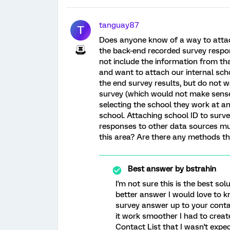
tanguay87
T
Does anyone know of a way to attac
the back-end recorded survey respon
not include the information from tha
and want to attach our internal sch
the end survey results, but do not w
survey (which would not make sense 
selecting the school they work at a
school. Attaching school ID to surv
responses to other data sources m
this area? Are there any methods tha
Best answer by
bstrahin
I'm not sure this is the best so
better answer I would love to kn
survey answer up to your conta
it work smoother I had to creat
Contact List that I wasn't expec