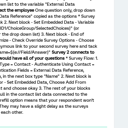
wn list to the variable "External Data
lect the employee
One question only, drop down
 Data Reference" copied as the options * Survey
k 2. Next block - Set Embedded Data - Variable
QID1/ChoiceGroup/SelectedChoices}" (or
 the drop down list) 3. Next block - End of
mize - Check Override Survey Options - Choose
nymous link to your second survey here and tack
Name=${e://Field/Answer}"
Survey 2 connects to
would have all of your questions
* Survey Flow: 1.
 Type = Contact - Authenticate Using Contact =
ntication Fields = External Data Reference,
, in the next box type "Name" 2. Next block is
tor - Set Embedded Data, Choose Add From
st and choose okay 3. The rest of your blocks
pull in the contact list data connected to the
 prefill option means that your respondent won't
 They may have a slight delay as the surveys
 each other.