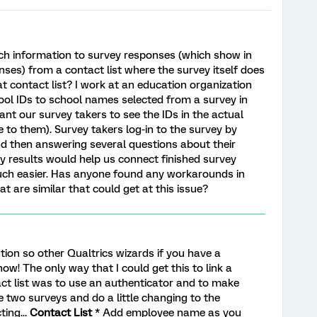
h information to survey responses (which show in
ses) from a contact list where the survey itself does
t contact list? I work at an education organization
ool IDs to school names selected from a survey in
ant our survey takers to see the IDs in the actual
to them). Survey takers log-in to the survey by
nd then answering several questions about their
ey results would help us connect finished survey
uch easier. Has anyone found any workarounds in
t are similar that could get at this issue?
lution so other Qualtrics wizards if you have a
ow! The only way that I could get this to link a
ct list was to use an authenticator and to make
e two surveys and do a little changing to the
ting...
Contact List
* Add employee name as you