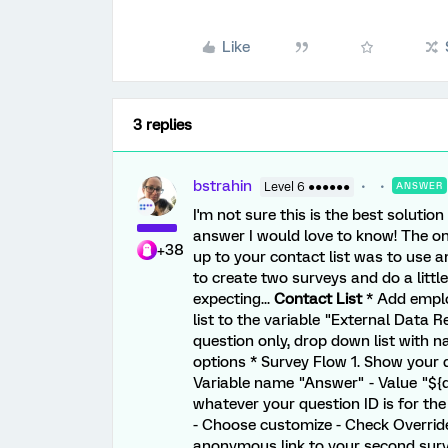
Like
3 replies
bstrahin
Level 6 ●●●●●●
ANSWER
I'm not sure this is the best solutio
answer I would love to know! The onl
+38
up to your contact list was to use 
to create two surveys and do a littl
expecting...
Contact List
* Add emplo
list to the variable "External Data 
question only, drop down list with 
options * Survey Flow 1. Show your 
Variable name "Answer" - Value "${
whatever your question ID is for the
- Choose customize - Check Overrid
anonymous link to your second surve