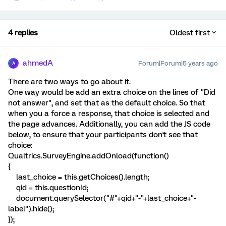
4 replies
Oldest first
ahmedA
Forum|Forum|5 years ago
A
There are two ways to go about it.
One way would be add an extra choice on the lines of "Did
not answer", and set that as the default choice. So that
when you a force a response, that choice is selected and
the page advances. Additionally, you can add the JS code
below, to ensure that your participants don't see that
choice:
Qualtrics.SurveyEngine.addOnload(function()
{
last_choice = this.getChoices().length;
qid = this.questionId;
document.querySelector("#"+qid+"-"+last_choice+"-
label").hide();
});