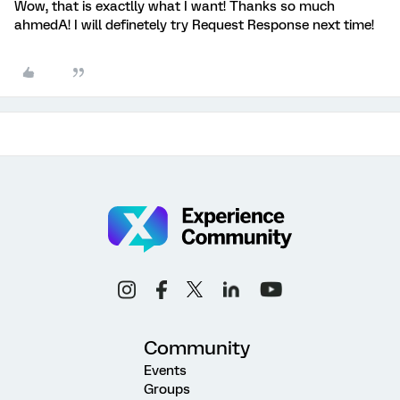
Wow, that is exactlly what I want! Thanks so much
ahmedA! I will definetely try Request Response next time!
Community
Events
Groups