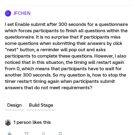
JFCHEN
J
I set Enable submit after 300 seconds for a questionnaire
which forces participants to finish all questions within the
questionnaire. It is no surprise that if participants miss
some questions when submitting their answers by click
"next" button, a reminder will pop out and asks
participants to complete these questions. However, I also
noticed that in this situaton, the timing will restart again
from 0, which means that participants have to wait for
another 300 seconds. So my question is, how to stop the
timer restart timing again when participants submit
answers that do not meet requirements?
Design
Build Stage
1 person likes this