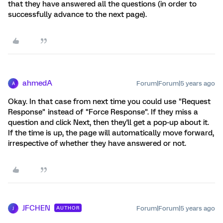
that they have answered all the questions (in order to
successfully advance to the next page).
ahmedA
Forum|Forum|5 years ago
A
Okay. In that case from next time you could use "Request
Response" instead of "Force Response". If they miss a
question and click Next, then they'll get a pop-up about it.
If the time is up, the page will automatically move forward,
irrespective of whether they have answered or not.
JFCHEN
Forum|Forum|5 years ago
AUTHOR
J