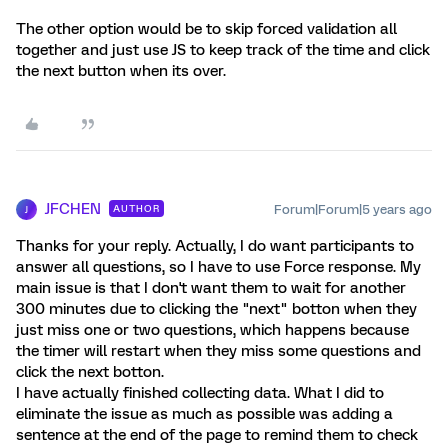
The other option would be to skip forced validation all
together and just use JS to keep track of the time and click
the next button when its over.
JFCHEN
Forum|Forum|5 years ago
AUTHOR
J
Thanks for your reply. Actually, I do want participants to
answer all questions, so I have to use Force response. My
main issue is that I don't want them to wait for another
300 minutes due to clicking the "next" botton when they
just miss one or two questions, which happens because
the timer will restart when they miss some questions and
click the next botton.
I have actually finished collecting data. What I did to
eliminate the issue as much as possible was adding a
sentence at the end of the page to remind them to check