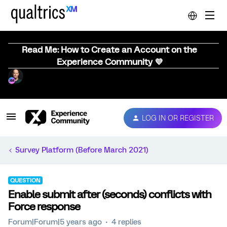
Read Me: How to Create an Account on the
Experience Community 💜
LOG IN OR REGISTER
Survey Platform (Before March 2021)
QUESTION
Enable submit after (seconds) conflicts with
Force response
Forum|Forum|5 years ago
4 replies