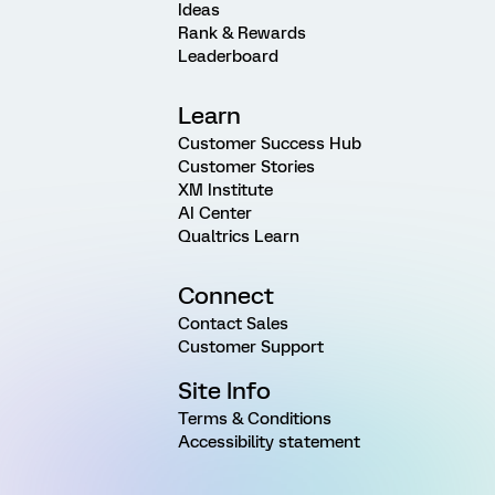
Ideas
Rank & Rewards
Leaderboard
Learn
Customer Success Hub
Customer Stories
XM Institute
AI Center
Qualtrics Learn
Connect
Contact Sales
Customer Support
Site Info
Terms & Conditions
Accessibility statement