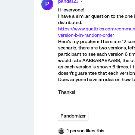
panda123
P
Hi everyone!
I have a similar question to the one
distributed.
https://www.qualtrics.com/communit
version-b-in-random-order
Here's my problem: There are 12 sce
scenario, there are two versions, let
participant to see each version 6 ti
would rate AABBABABAABB, the oth
as each version is shown 6 times. I t
doesn't guarantee that each version
Does anyone have an idea on how to
Thanks!
Randomizer
1 person likes this