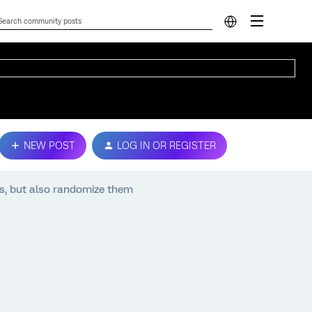
NEW POST
LOG IN OR REGISTER
s, but also randomize them