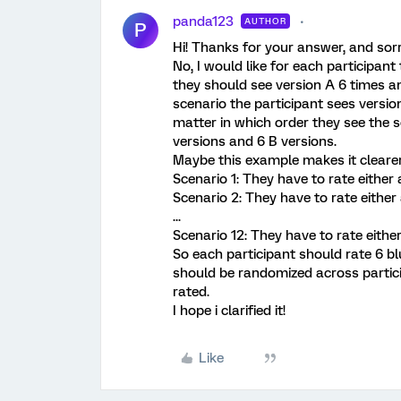
panda123
AUTHOR
P
Hi! Thanks for your answer, and sor
No, I would like for each participant
they should see version A 6 times an
scenario the participant sees version
matter in which order they see the s
versions and 6 B versions.
Maybe this example makes it clearer
Scenario 1: They have to rate either a
Scenario 2: They have to rate either 
...
Scenario 12: They have to rate either
So each participant should rate 6 b
should be randomized across particip
rated.
I hope i clarified it!
Like