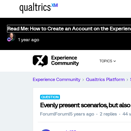
Read Me: How to Create an Account on the Experie
1 year ago
TOPICS
Experience Community
Qualtrics Platform
QUESTION
Evenly present scenarios, but al
Forum|Forum|5 years ago
2 replies
44 