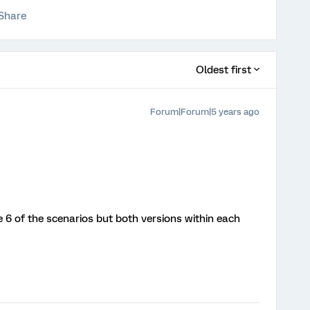
Share
Oldest first
Forum|Forum|5 years ago
 6 of the scenarios but both versions within each