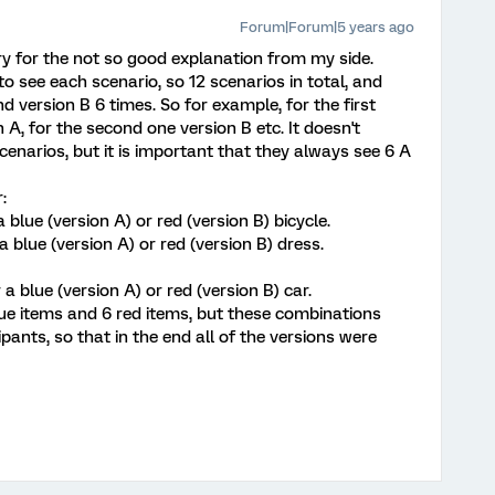
Forum|Forum|5 years ago
ry for the not so good explanation from my side.
 to see each scenario, so 12 scenarios in total, and
d version B 6 times. So for example, for the first
 A, for the second one version B etc. It doesn't
cenarios, but it is important that they always see 6 A
:
 blue (version A) or red (version B) bicycle.
a blue (version A) or red (version B) dress.
 a blue (version A) or red (version B) car.
lue items and 6 red items, but these combinations
ants, so that in the end all of the versions were