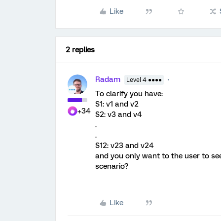
Like
2 replies
Radam
Level 4 ●●●●
To clarify you have:
S1: v1 and v2
+34
S2: v3 and v4
.
.
S12: v23 and v24
and you only want to the user to see
scenario?
Like