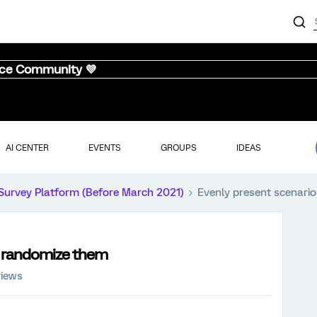
nce Community 💜
AI CENTER
EVENTS
GROUPS
IDEAS
Survey Platform (Before March 2021)
Evenly present scenario
so randomize them
views