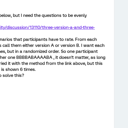
 below, but I need the questions to be evenly
y/discussion/13110/three-version-a-and-three-
narios that participants have to rate. From each
's call them either version A or version B. I want each
mes, but in a randomized order. So one participant
er one BBBBABAAAABA , it doesn't matter, as long
ried it with the method from the link above, but this
 is shown 6 times.
 solve this?