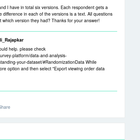
nd I have in total six versions. Each respondent gets a
difference in each of the versions is a text. All questions
out which version they had? Thanks for your answer!
_Rajapkar
ould help. please check
survey-platform/data-and-analysis-
tanding-your-dataset/#RandomizationData While
ore option and then select "Export viewing order data
Share