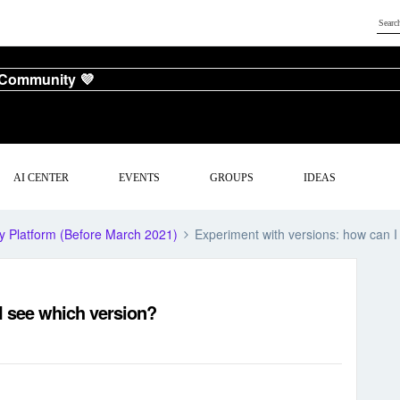
 Community 💜
AI CENTER
EVENTS
GROUPS
IDEAS
y Platform (Before March 2021)
Experiment with versions: how can I
I see which version?