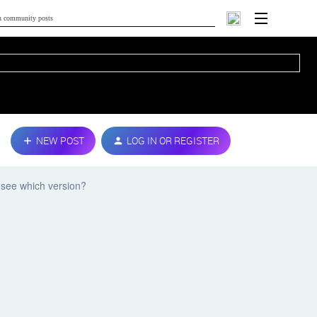
NEW POST
LOG IN OR REGISTER
 see which version?