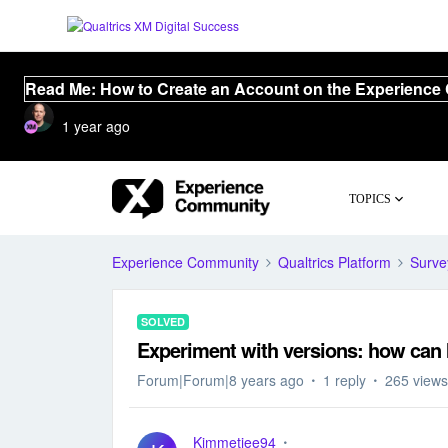
Read Me: How to Create an Account on the Experience
1 year ago
TOPICS
Experience Community
Qualtrics Platform
Surve
SOLVED
Experiment with versions: how can 
Forum|Forum|8 years ago
1 reply
265 views
Kimmetjee94