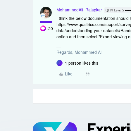
MohammedAli_Rajapkar
QPN Level 5 ●●
I think the below documentation should 
https://www.qualtrics.com/support/surv
+20
data/understanding-your-dataset/#Rando
option and then select "Export viewing 
Regards, Mohammed Ali
1 person likes this
K
Like