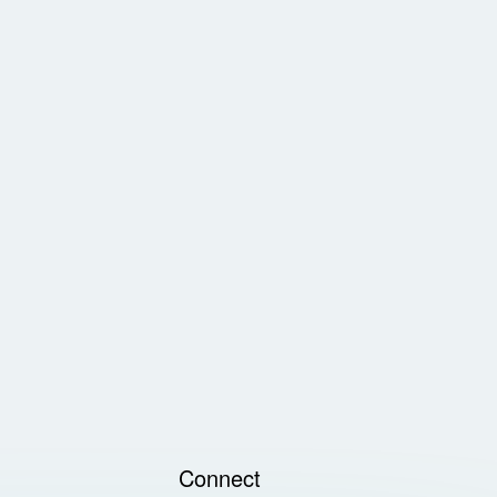
Connect