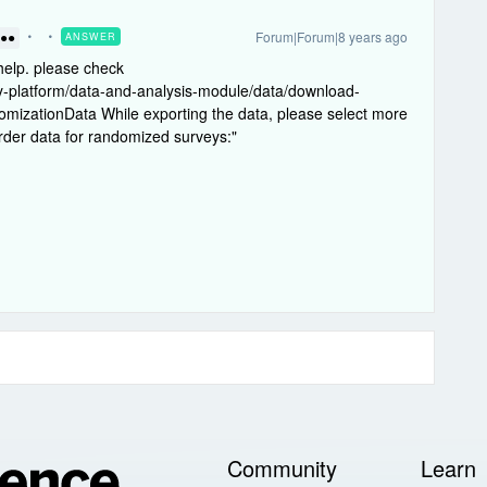
Forum|Forum|8 years ago
ANSWER
●●●
help. please check
ey-platform/data-and-analysis-module/data/download-
mizationData While exporting the data, please select more
order data for randomized surveys:"
Community
Learn