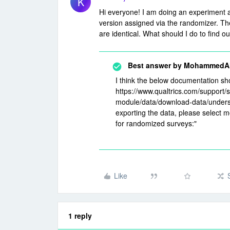
K
Hi everyone! I am doing an experiment a
version assigned via the randomizer. The 
are identical. What should I do to find 
Best answer by
MohammedAli
I think the below documentation sh
https://www.qualtrics.com/support/
module/data/download-data/unders
exporting the data, please select m
for randomized surveys:"
Like
1 reply