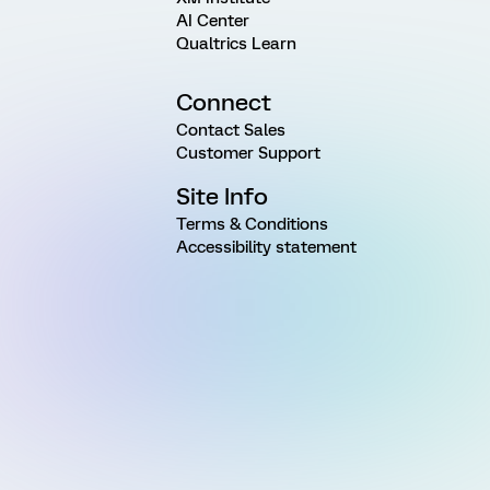
AI Center
Qualtrics Learn
Connect
Contact Sales
Customer Support
Site Info
Terms & Conditions
Accessibility statement