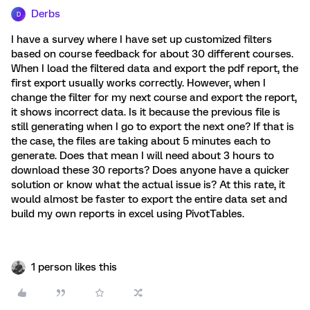
Derbs
D
I have a survey where I have set up customized filters
based on course feedback for about 30 different courses.
When I load the filtered data and export the pdf report, the
first export usually works correctly. However, when I
change the filter for my next course and export the report,
it shows incorrect data. Is it because the previous file is
still generating when I go to export the next one? If that is
the case, the files are taking about 5 minutes each to
generate. Does that mean I will need about 3 hours to
download these 30 reports? Does anyone have a quicker
solution or know what the actual issue is? At this rate, it
would almost be faster to export the entire data set and
build my own reports in excel using PivotTables.
1 person likes this