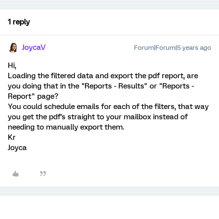
1 reply
JoycaV
Forum|Forum|5 years ago
Hi,
Loading the filtered data and export the pdf report, are
you doing that in the "Reports - Results" or "Reports -
Report" page?
You could schedule emails for each of the filters, that way
you get the pdf's straight to your mailbox instead of
needing to manually export them.
Kr
Joyca