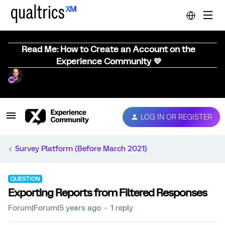
Read Me: How to Create an Account on the
Experience Community 💜
LOG IN OR REGISTER
Survey Platform (Before March 2021)
QUESTION
Exporting Reports from Filtered Responses
Forum|Forum|5 years ago
1 reply