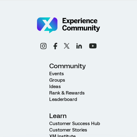
Community
Events
Groups
Ideas
Rank & Rewards
Leaderboard
Learn
Customer Success Hub
Customer Stories
XM Institute