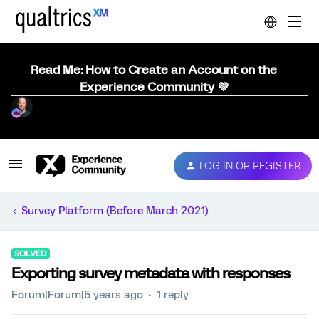
Read Me: How to Create an Account on the
Experience Community 💜
LOG IN OR REGISTER
Survey Platform (Before March 2021)
SOLVED
Exporting survey metadata with responses
Forum|Forum|5 years ago
1 reply