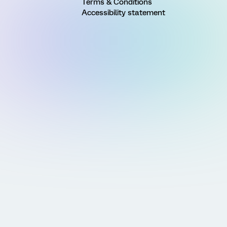
Terms & Conditions
Accessibility statement