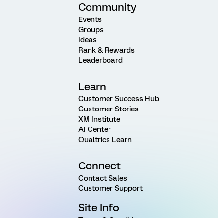
Community
Events
Groups
Ideas
Rank & Rewards
Leaderboard
Learn
Customer Success Hub
Customer Stories
XM Institute
AI Center
Qualtrics Learn
Connect
Contact Sales
Customer Support
Site Info