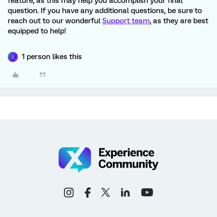
feature, as this may help you accomplish your final
question. If you have any additional questions, be sure to
reach out to our wonderful
Support team
, as they are best
equipped to help!
1 person likes this
J