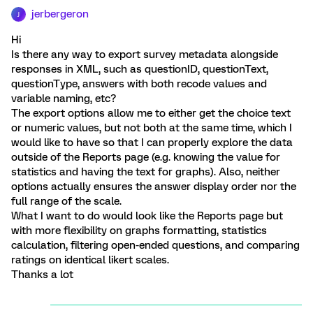
jerbergeron
J
Hi
Is there any way to export survey metadata alongside
responses in XML, such as questionID, questionText,
questionType, answers with both recode values and
variable naming, etc?
The export options allow me to either get the choice text
or numeric values, but not both at the same time, which I
would like to have so that I can properly explore the data
outside of the Reports page (e.g. knowing the value for
statistics and having the text for graphs). Also, neither
options actually ensures the answer display order nor the
full range of the scale.
What I want to do would look like the Reports page but
with more flexibility on graphs formatting, statistics
calculation, filtering open-ended questions, and comparing
ratings on identical likert scales.
Thanks a lot