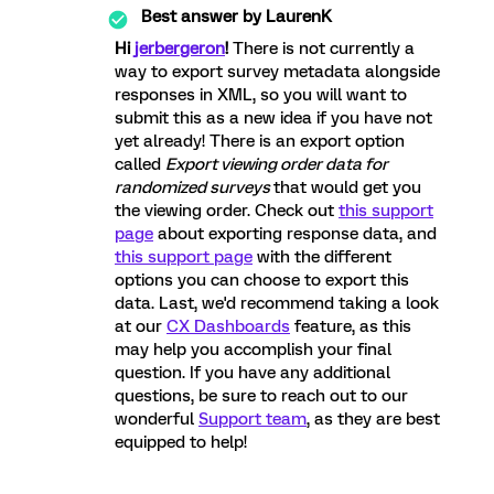
Best answer by
LaurenK
Hi
jerbergeron
!
There is not currently a
way to export survey metadata alongside
responses in XML, so you will want to
submit this as a new idea if you have not
yet already! There is an export option
called
Export viewing order data for
randomized surveys
that would get you
the viewing order. Check out
this support
page
about exporting response data, and
this support page
with the different
options you can choose to export this
data. Last, we'd recommend taking a look
at our
CX Dashboards
feature, as this
may help you accomplish your final
question. If you have any additional
questions, be sure to reach out to our
wonderful
Support team
, as they are best
equipped to help!