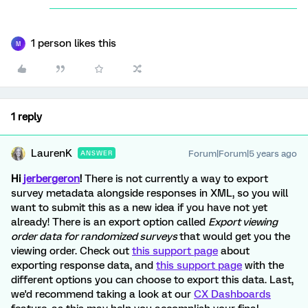
1 person likes this
M
1 reply
LaurenK
Forum|Forum|5 years ago
ANSWER
Hi
jerbergeron
!
There is not currently a way to export
survey metadata alongside responses in XML, so you will
want to submit this as a new idea if you have not yet
already! There is an export option called
Export viewing
order data for randomized surveys
that would get you the
viewing order. Check out
this support page
about
exporting response data, and
this support page
with the
different options you can choose to export this data. Last,
we'd recommend taking a look at our
CX Dashboards