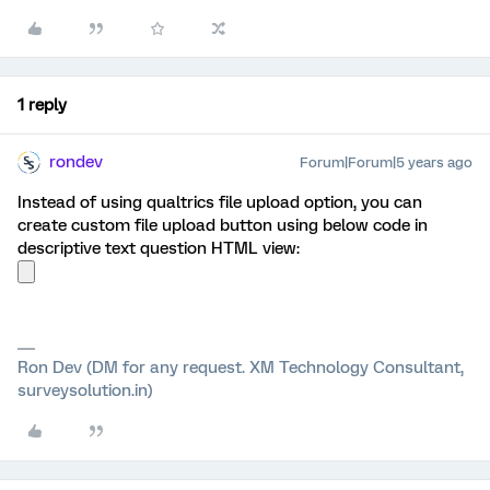
1 reply
rondev
Forum|Forum|5 years ago
Instead of using qualtrics file upload option, you can
create custom file upload button using below code in
descriptive text question HTML view:
Ron Dev (DM for any request. XM Technology Consultant,
surveysolution.in)