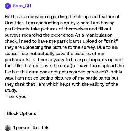
Sara_GH
S
Hi! I have a question regarding the file upload feature of
Qualtrics. I am conducting a study where I am having
participants take pictures of themselves and fill out
surveys regarding the experience. As a manipulation
check, I need to have the participants upload or "think"
they are uploading the picture to the survey. Due to IRB
issues, I cannot actually save the pictures of my
participants. Is there anyway to have participants upload
their files but not save the data (i.e. have them upload the
file but this data does not get recorded or saved)? In this
way, I am not collecting pictures of my participants but
they think that I am which helps with the validity of the
study.
Thank you!
Block Options
1 person likes this