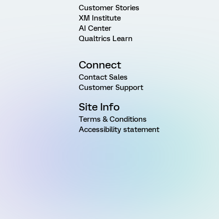
Customer Stories
XM Institute
AI Center
Qualtrics Learn
Connect
Contact Sales
Customer Support
Site Info
Terms & Conditions
Accessibility statement