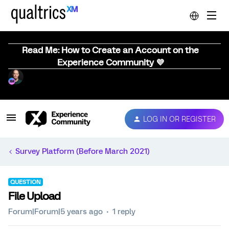
Read Me: How to Create an Account on the
Experience Community 💜
LOG IN OR REGISTER
Survey Platform (Before March 2021)
QUESTION
File Upload
Forum|Forum|5 years ago
1 reply