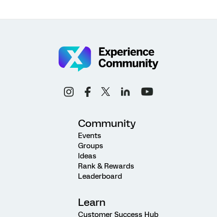
Community
Events
Groups
Ideas
Rank & Rewards
Leaderboard
Learn
Customer Success Hub