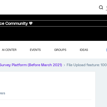
nce Community 💜
AI CENTER
EVENTS
GROUPS
IDEAS
Survey Platform (Before March 2021)
File Upload feature: 1
iews