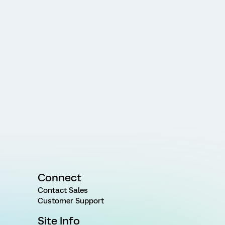
Connect
Contact Sales
Customer Support
Site Info