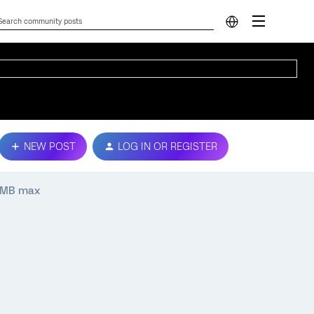
NEW POST
LOG IN OR REGISTER
00MB max