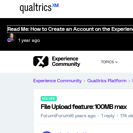
Read Me: How to Create an Account on the Experie
1 year ago
TOPICS
Experience Community
Qualtrics Platform
SOLVED
File Upload feature: 100MB max
Forum|Forum|6 years ago
1 reply
174 v