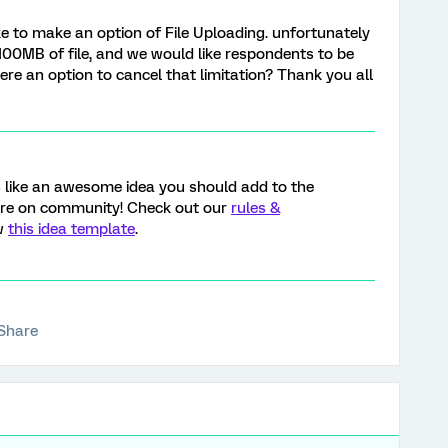
like to make an option of File Uploading. unfortunately
100MB of file, and we would like respondents to be
here an option to cancel that limitation? Thank you all
s like an awesome idea you should add to the
ere on community! Check out our
rules &
ow
this idea template
.
Share