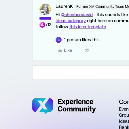
LaurenK
Former XM Community Team M
Hi
@chenbendavid
- this sounds lik
Ideas category
right here on commu
+13
follow
this idea template
.
1 person likes this
C
Like
Co
Even
Grou
Idea
Rank