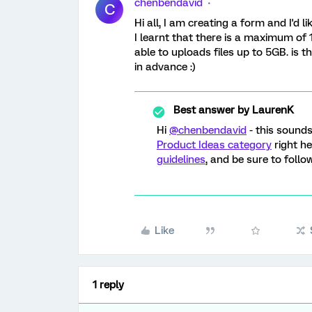
chenbendavid
C
Hi all, I am creating a form and I'd 
I learnt that there is a maximum of 
able to uploads files up to 5GB. is t
in advance :)
Best answer by
LaurenK
Hi
@chenbendavid
- this sound
Product Ideas category
right h
guidelines
, and be sure to foll
Like
1 reply