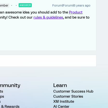
Forum|Forum|6 years ago
ember
ANSWER
e an awesome idea you should add to the
Product
nity! Check out our
rules & guidelines
, and be sure to
mmunity
Learn
ts
Customer Success Hub
ps
Customer Stories
s
XM Institute
 & Rewards
AI Center