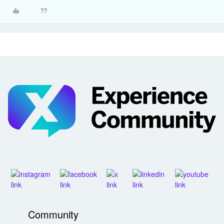
Community