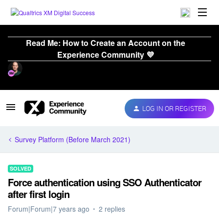
Read Me: How to Create an Account on the
Experience Community 💜
LOG IN OR REGISTER
Survey Platform (Before March 2021)
SOLVED
Force authentication using SSO Authenticator
after first login
Forum|Forum|7 years ago
2 replies