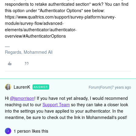
respondents to retake authenticated section" work? You can find
this option under "Authenticator Options" see below:
https://www.qualtrics.com/support/survey-platform/survey-
module/survey-flow/advanced-
elements/authenticator/authenticator-
overview/#AuthenticatorOptions
Regards, Mohammed Ali
LaurenK
Forum|Forum|7 years ago
ANSWER
Hi
@jsmorrison
! If you have not yet already, I would recommend
reaching out to our
Support Team
so they can take a closer look
into the settings you have applied to your authenticator. In the
meantime, be sure to check out the link in Mohammedali's post!
1 person likes this
J