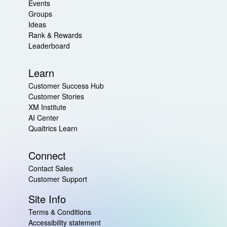
Events
Groups
Ideas
Rank & Rewards
Leaderboard
Learn
Customer Success Hub
Customer Stories
XM Institute
AI Center
Qualtrics Learn
Connect
Contact Sales
Customer Support
Site Info
Terms & Conditions
Accessibility statement