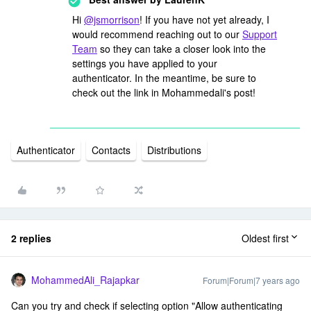
Hi
@jsmorrison
! If you have not yet already, I
would recommend reaching out to our
Support
Team
so they can take a closer look into the
settings you have applied to your
authenticator. In the meantime, be sure to
check out the link in Mohammedali's post!
Authenticator
Contacts
Distributions
2 replies
Oldest first
MohammedAli_Rajapkar
Forum|Forum|7 years ago
Can you try and check if selecting option "Allow authenticating