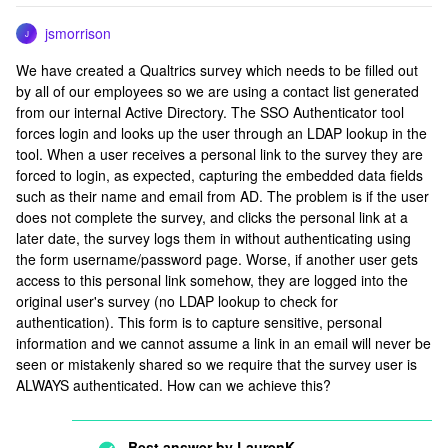
jsmorrison
J
We have created a Qualtrics survey which needs to be filled out
by all of our employees so we are using a contact list generated
from our internal Active Directory. The SSO Authenticator tool
forces login and looks up the user through an LDAP lookup in the
tool. When a user receives a personal link to the survey they are
forced to login, as expected, capturing the embedded data fields
such as their name and email from AD. The problem is if the user
does not complete the survey, and clicks the personal link at a
later date, the survey logs them in without authenticating using
the form username/password page. Worse, if another user gets
access to this personal link somehow, they are logged into the
original user's survey (no LDAP lookup to check for
authentication). This form is to capture sensitive, personal
information and we cannot assume a link in an email will never be
seen or mistakenly shared so we require that the survey user is
ALWAYS authenticated. How can we achieve this?
Best answer by
LaurenK