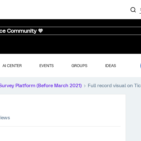
nce Community 💜
AI CENTER
EVENTS
GROUPS
IDEAS
Survey Platform (Before March 2021)
Full record visual on Ti
views