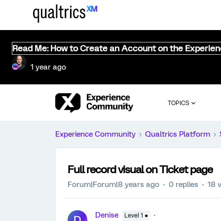
Read Me: How to Create an Account on the Experie
1 year ago
TOPICS
Experience Community
Qualtrics Platform
Full record visual on Ticket page
Forum|Forum|8 years ago
0 replies
18 
Denise
Level 1 ●
D