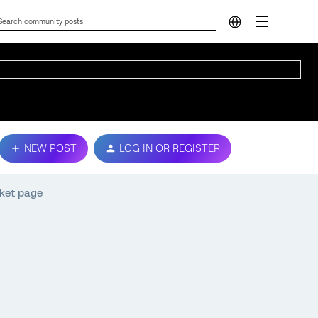
NEW POST
LOG IN OR REGISTER
cket page