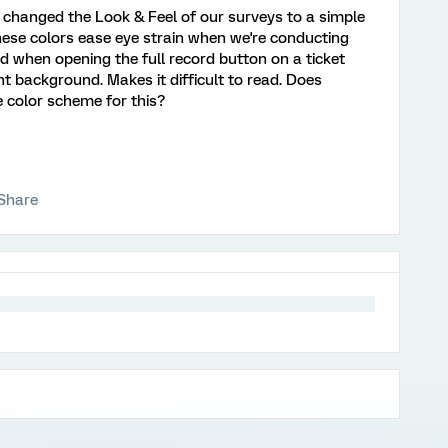
 changed the Look & Feel of our surveys to a simple
ese colors ease eye strain when we're conducting
ced when opening the full record button on a ticket
ht background. Makes it difficult to read. Does
color scheme for this?
Share