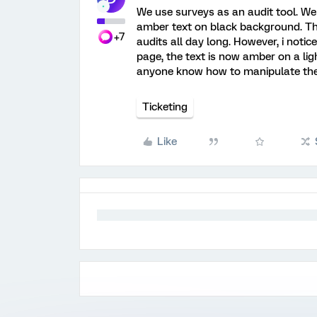
We use surveys as an audit tool. We
amber text on black background. Th
+7
audits all day long. However, i noti
page, the text is now amber on a lig
anyone know how to manipulate the 
Ticketing
Like