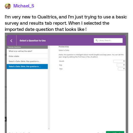
Michael_S
I'm very new to Qualtrics, and I'm just trying to use a basic
survey and results tab report. When I selected the
imported date question that looks like !