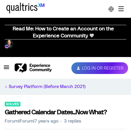
Read Me: How to Create an Account on the
Experience Community 💜
LOG IN OR REGISTER
Survey Platform (Before March 2021)
SOLVED
Gathered Calendar Dates...Now What?
Forum|Forum|7 years ago
3 replies