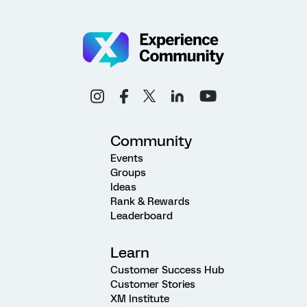
Community
Events
Groups
Ideas
Rank & Rewards
Leaderboard
Learn
Customer Success Hub
Customer Stories
XM Institute