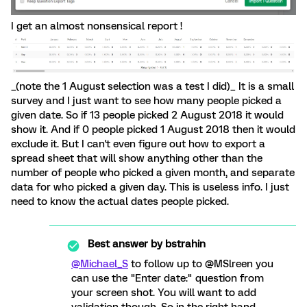
I get an almost nonsensical report !
_(note the 1 August selection was a test I did)_ It is a small
survey and I just want to see how many people picked a
given date. So if 13 people picked 2 August 2018 it would
show it. And if 0 people picked 1 August 2018 then it would
exclude it. But I can't even figure out how to export a
spread sheet that will show anything other than the
number of people who picked a given month, and separate
data for who picked a given day. This is useless info. I just
need to know the actual dates people picked.
Best answer by
bstrahin
@Michael_S
to follow up to @MSlreen you
can use the "Enter date:" question from
your screen shot. You will want to add