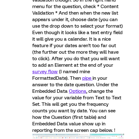
validation though. So in the right hand
menu for the question, check * Content
Validation * And then when the new list
appears under it, choose date (you can
use the drop down to select your format)
Even though it looks like a text entry field
it will give you a calendar. It is a nice
feature if your dates aren't too far out
(the further out the more they will have
to click). After you do that you will want
to add an Element at the end of your
survey flow
(I named mine
FormattedDate). Then
pipe
in your
answer to the date question. Under the
Embedded Data
Options
, change the
value for your variable from Text to Text
Set. This will get you the frequency
counts you want by date. You can see
how the Question (first table) and
Embedded Data value show up in
reporting from the screen cap below. !