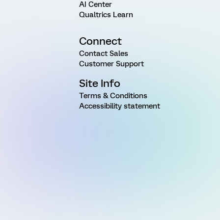
AI Center
Qualtrics Learn
Connect
Contact Sales
Customer Support
Site Info
Terms & Conditions
Accessibility statement