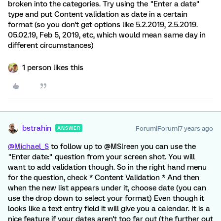
broken into the categories. Try using the "Enter a date"
type and put Content validation as date in a certain
format (so you don't get options like 5.2.2019, 2.5.2019.
05.02.19, Feb 5, 2019, etc, which would mean same day in
different circumstances)
1 person likes this
bstrahin
Forum|Forum|7 years ago
ANSWER
@Michael_S
to follow up to @MSlreen you can use the
"Enter date:" question from your screen shot. You will
want to add validation though. So in the right hand menu
for the question, check * Content Validation * And then
when the new list appears under it, choose date (you can
use the drop down to select your format) Even though it
looks like a text entry field it will give you a calendar. It is a
nice feature if your dates aren't too far out (the further out