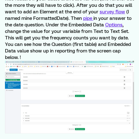
the more they will have to click). After you do that you will
want to add an Element at the end of your
survey flow
(I
named mine FormattedDate). Then
pipe
in your answer to
the date question. Under the Embedded Data
Options
,
change the value for your variable from Text to Text Set.
This will get you the frequency counts you want by date.
You can see how the Question (first table) and Embedded
Data value show up in reporting from the screen cap
below. !