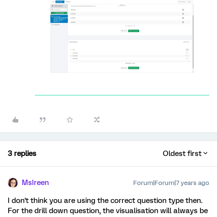
3 replies
Oldest first
MsIreen
Forum|Forum|7 years ago
I don't think you are using the correct question type then.
For the drill down question, the visualisation will always be