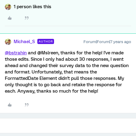
1 person likes this
Michael_S
Forum|Forum|7 years ago
AUTHOR
@bstrahin
and @Mslreen, thanks for the help! I've made
those edits. Since I only had about 30 responses, I went
ahead and changed their survey data to the new question
and format. Unfortunately, that means the
FormattedDate Element didn't pull those responses. My
only thought is to go back and retake the response for
each. Anyway, thanks so much for the help!