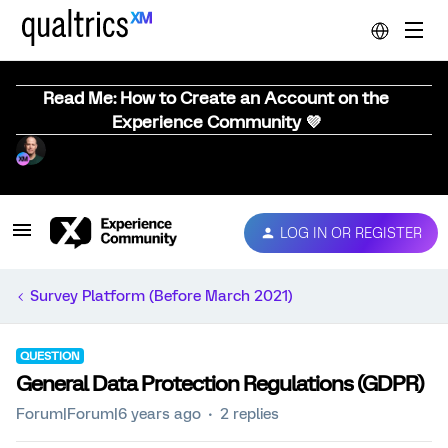
Read Me: How to Create an Account on the
Experience Community 💜
LOG IN OR REGISTER
Survey Platform (Before March 2021)
QUESTION
General Data Protection Regulations (GDPR)
Forum|Forum|6 years ago
2 replies