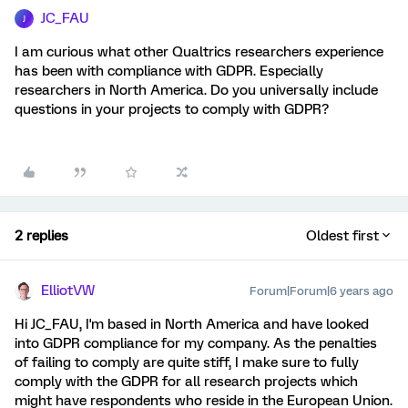
JC_FAU
J
I am curious what other Qualtrics researchers experience
has been with compliance with GDPR. Especially
researchers in North America. Do you universally include
questions in your projects to comply with GDPR?
2 replies
Oldest first
ElliotVW
Forum|Forum|6 years ago
Hi JC_FAU, I'm based in North America and have looked
into GDPR compliance for my company. As the penalties
of failing to comply are quite stiff, I make sure to fully
comply with the GDPR for all research projects which
might have respondents who reside in the European Union.