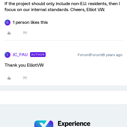
If the project should only include non-E.U. residents, then I
focus on our internal standards. Cheers, Elliot V.W.
1 person likes this
Q
JC_FAU
Forum|Forum|6 years ago
AUTHOR
J
Thank you ElliotVW