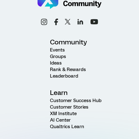
Community
Events
Groups
Ideas
Rank & Rewards
Leaderboard
Learn
Customer Success Hub
Customer Stories
XM Institute
AI Center
Qualtrics Learn