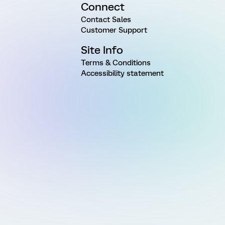
Connect
Contact Sales
Customer Support
Site Info
Terms & Conditions
Accessibility statement