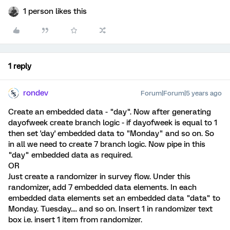
1 person likes this
1 reply
rondev
Forum|Forum|5 years ago
Create an embedded data - "day". Now after generating
dayofweek create branch logic - if dayofweek is equal to 1
then set 'day' embedded data to "Monday" and so on. So
in all we need to create 7 branch logic. Now pipe in this
"day" embedded data as required.
OR
Just create a randomizer in survey flow. Under this
randomizer, add 7 embedded data elements. In each
embedded data elements set an embedded data "data" to
Monday. Tuesday.... and so on. Insert 1 in randomizer text
box i.e. insert 1 item from randomizer.