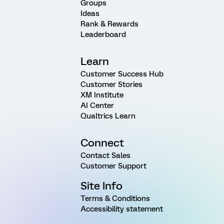
Groups
Ideas
Rank & Rewards
Leaderboard
Learn
Customer Success Hub
Customer Stories
XM Institute
AI Center
Qualtrics Learn
Connect
Contact Sales
Customer Support
Site Info
Terms & Conditions
Accessibility statement