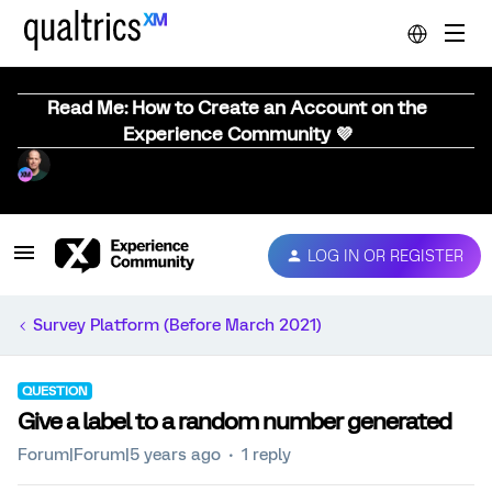
Read Me: How to Create an Account on the
Experience Community 💜
LOG IN OR REGISTER
Survey Platform (Before March 2021)
QUESTION
Give a label to a random number generated
Forum|Forum|5 years ago
1 reply