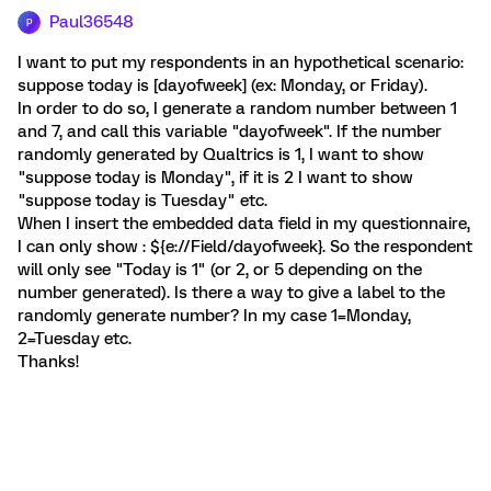
Paul36548
P
I want to put my respondents in an hypothetical scenario:
suppose today is [dayofweek] (ex: Monday, or Friday).
In order to do so, I generate a random number between 1
and 7, and call this variable "dayofweek". If the number
randomly generated by Qualtrics is 1, I want to show
"suppose today is Monday", if it is 2 I want to show
"suppose today is Tuesday" etc.
When I insert the embedded data field in my questionnaire,
I can only show : ${e://Field/dayofweek}. So the respondent
will only see "Today is 1" (or 2, or 5 depending on the
number generated). Is there a way to give a label to the
randomly generate number? In my case 1=Monday,
2=Tuesday etc.
Thanks!