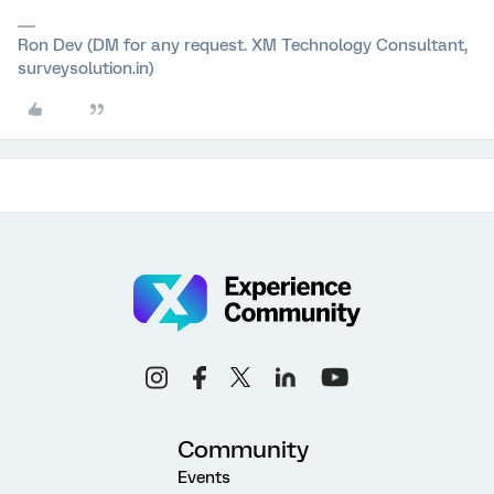
Ron Dev (DM for any request. XM Technology Consultant,
surveysolution.in)
Community
Events