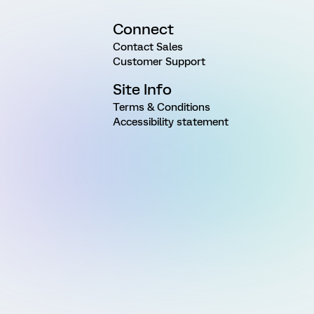
Connect
Contact Sales
Customer Support
Site Info
Terms & Conditions
Accessibility statement