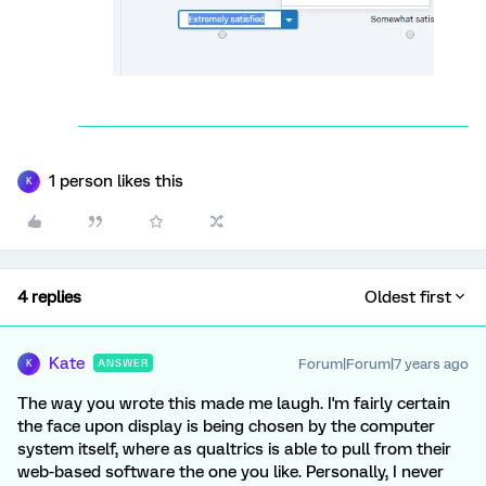
1 person likes this
K
4 replies
Oldest first
Kate
Forum|Forum|7 years ago
ANSWER
K
The way you wrote this made me laugh. I'm fairly certain
the face upon display is being chosen by the computer
system itself, where as qualtrics is able to pull from their
web-based software the one you like. Personally, I never