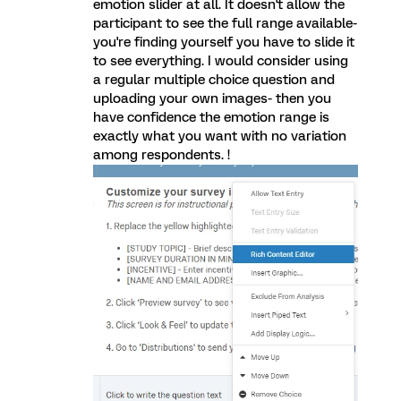
emotion slider at all. It doesn't allow the
participant to see the full range available-
you're finding yourself you have to slide it
to see everything. I would consider using
a regular multiple choice question and
uploading your own images- then you
have confidence the emotion range is
exactly what you want with no variation
among respondents. !