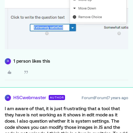
1 person likes this
H
HSCwebmaster
Forum|Forum|7 years ago
AUTHOR
H
I am aware of that, it is just frustrating that a tool that
they have is not working as it shows in edit mode as it
does. I also question whether it is system settings. The
code shows you can modify those images in JS and the