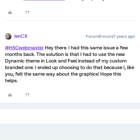
JenCX
Forum|Forum|7 years ago
@HSCwebmaster
Hey there. I had this same issue a few
months back. The solution is that I had to use the new
Dynamic theme in Look and Feel instead of my custom
branded one. I ended up choosing to do that because I, like
you, felt the same way about the graphics! Hope this
helps.