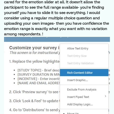
cared for the emotion slider at all. It doesn't allow the
participant to see the full range available- you're finding
yourself you have to slide it to see everything. I would
consider using a regular multiple choice question and
uploading your own images- then you have confidence the
emotion range is exactly what you want with no variation
among respondents. !