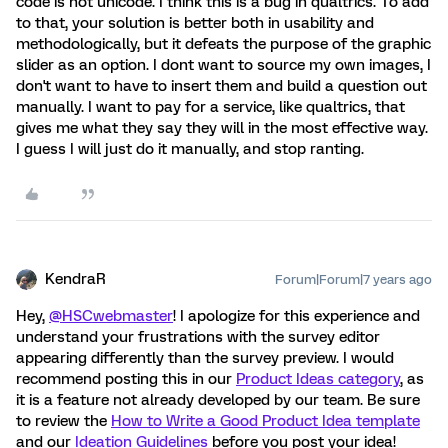
code is not unicode. I think this is a bug in qualtrics. To add
to that, your solution is better both in usability and
methodologically, but it defeats the purpose of the graphic
slider as an option. I dont want to source my own images, I
don't want to have to insert them and build a question out
manually. I want to pay for a service, like qualtrics, that
gives me what they say they will in the most effective way.
I guess I will just do it manually, and stop ranting.
KendraR
Forum|Forum|7 years ago
Hey,
@HSCwebmaster
! I apologize for this experience and
understand your frustrations with the survey editor
appearing differently than the survey preview. I would
recommend posting this in our
Product Ideas category
, as
it is a feature not already developed by our team. Be sure
to review the
How to Write a Good Product Idea template
and our
Ideation Guidelines
before you post your idea!