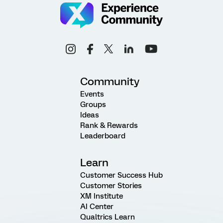
Community
Events
Groups
Ideas
Rank & Rewards
Leaderboard
Learn
Customer Success Hub
Customer Stories
XM Institute
AI Center
Qualtrics Learn