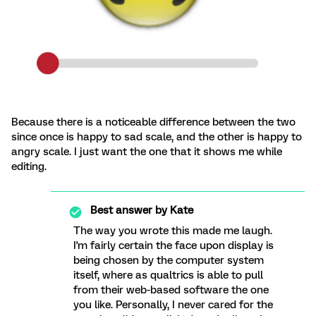
Because there is a noticeable difference between the two
since once is happy to sad scale, and the other is happy to
angry scale. I just want the one that it shows me while
editing.
Best answer by
Kate
The way you wrote this made me laugh.
I'm fairly certain the face upon display is
being chosen by the computer system
itself, where as qualtrics is able to pull
from their web-based software the one
you like. Personally, I never cared for the