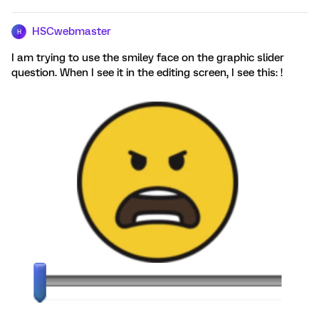
HSCwebmaster
H
I am trying to use the smiley face on the graphic slider
question. When I see it in the editing screen, I see this: !