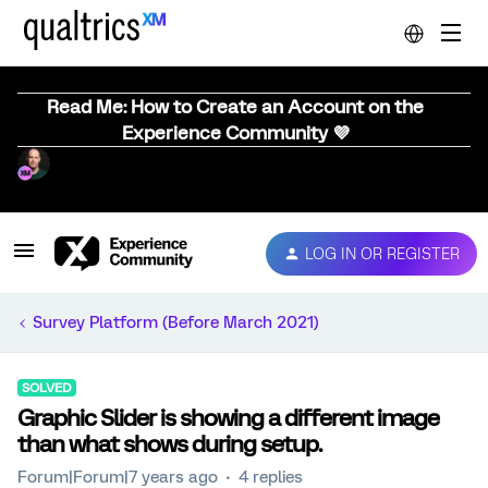
Read Me: How to Create an Account on the
Experience Community 💜
LOG IN OR REGISTER
Survey Platform (Before March 2021)
SOLVED
Graphic Slider is showing a different image
than what shows during setup.
Forum|Forum|7 years ago
4 replies