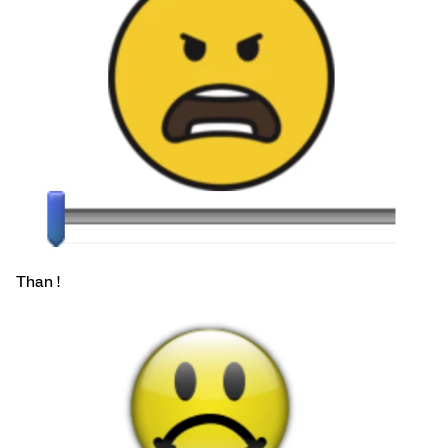
Than !