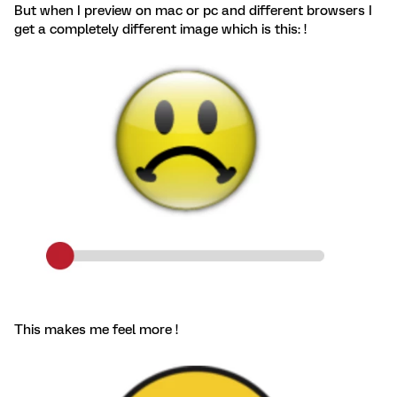
But when I preview on mac or pc and different browsers I
get a completely different image which is this: !
This makes me feel more !