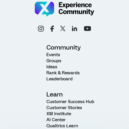
Community
Events
Groups
Ideas
Rank & Rewards
Leaderboard
Learn
Customer Success Hub
Customer Stories
XM Institute
AI Center
Qualtrics Learn