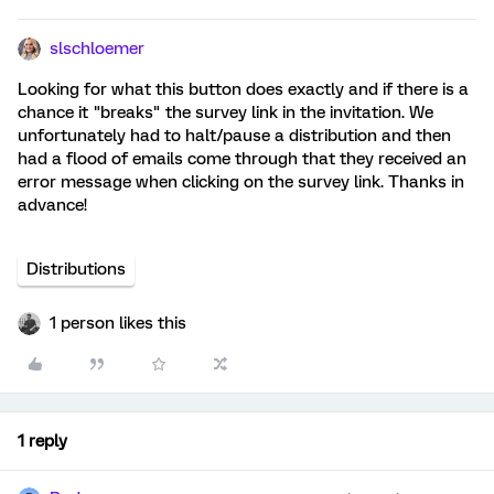
slschloemer
Looking for what this button does exactly and if there is a
chance it "breaks" the survey link in the invitation. We
unfortunately had to halt/pause a distribution and then
had a flood of emails come through that they received an
error message when clicking on the survey link. Thanks in
advance!
Distributions
1 person likes this
1 reply