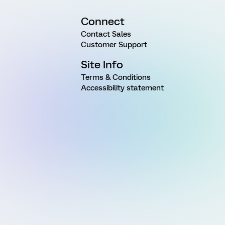
Connect
Contact Sales
Customer Support
Site Info
Terms & Conditions
Accessibility statement