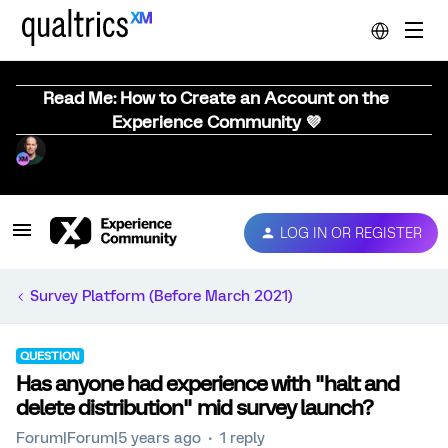
Read Me: How to Create an Account on the
Experience Community 💜
LOG IN OR REGISTER
Survey Platform (Before March 2021)
QUESTION
Has anyone had experience with "halt and
delete distribution" mid survey launch?
Forum|Forum|5 years ago
1 reply