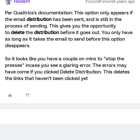
Radam
Forum|Forum|5 years ago
Per Qualtrics's documentation: This option only appears if
the email
distribution
has been sent, and is still in the
process of sending. This gives you the opportunity
to
delete
the
distribution
before it goes out. You only have
as long as it takes the email to send before this option
disappears.
So it looks like you have a couple on mins to "stop the
presses" incase you see a glaring error. The errors may
have come if you clicked Delete Distribution. This deletes
the links that haven’t been clicked yet