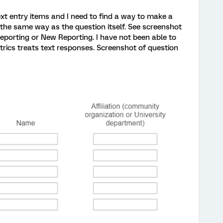
ext entry items and I need to find a way to make a
d the same way as the question itself. See screenshot
eporting or New Reporting. I have not been able to
trics treats text responses. Screenshot of question