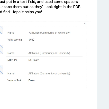
st put in a text field, and used some spacers
 space them out so they'll look right in the PDF.
d find. Hope it helps you!