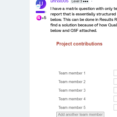
uhrxx005
Level 3 ●●●
U
I have a matrix question with only t
report that is essentially structure
+5
below. This can be done in Results R
find a solution because of how Qual
below and QSF attached.