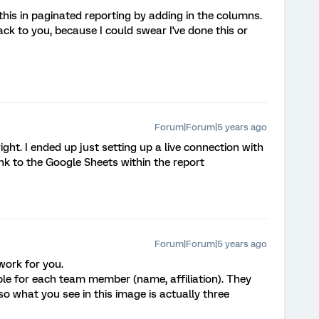
is in paginated reporting by adding in the columns.
ack to you, because I could swear I've done this or
Forum|Forum|5 years ago
 right. I ended up just setting up a live connection with
nk to the Google Sheets within the report
Forum|Forum|5 years ago
work for you.
le for each team member (name, affiliation). They
so what you see in this image is actually three