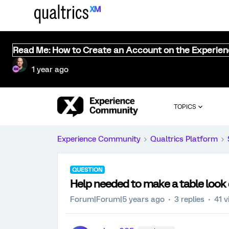
Read Me: How to Create an Account on the Experie
1 year ago
TOPICS
Experience Community
Qualtrics Platform
QUESTION
Help needed to make a table look 
Forum|Forum|5 years ago
3 replies
41 v