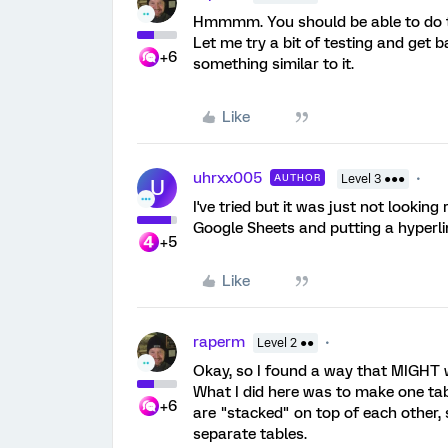
Hmmmm. You should be able to do th
Let me try a bit of testing and get b
+6
something similar to it.
Like
uhrxx005
AUTHOR
Level 3 ●●●
U
I've tried but it was just not looking
Google Sheets and putting a hyperli
+5
Like
raperm
Level 2 ●●
Okay, so I found a way that MIGHT 
What I did here was to make one tab
+6
are "stacked" on top of each other, 
separate tables.