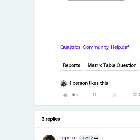
Qualtrics_Community_Help.qsf
Reports
Matrix Table Question
1 person likes this
Like
3 replies
raperm
Level 2 ●●