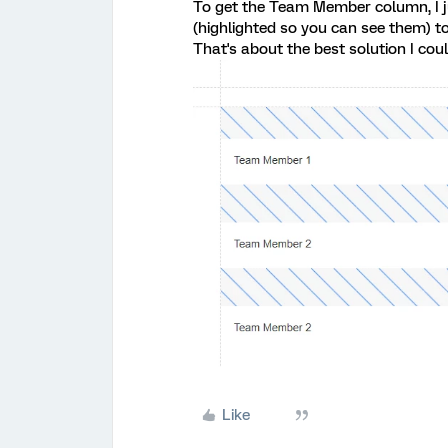
To get the Team Member column, I ju
(highlighted so you can see them) to
That's about the best solution I coul
Like