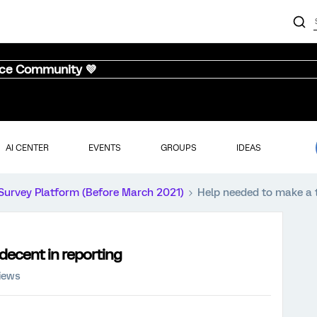
nce Community 💜
AI CENTER
EVENTS
GROUPS
IDEAS
Survey Platform (Before March 2021)
Help needed to make a t
decent in reporting
iews