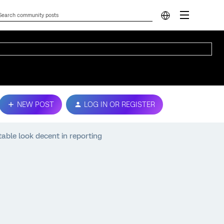
NEW POST
LOG IN OR REGISTER
able look decent in reporting