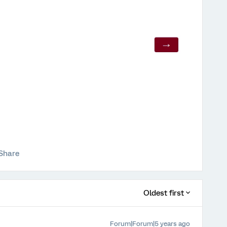
Share
Oldest first
Forum|Forum|5 years ago