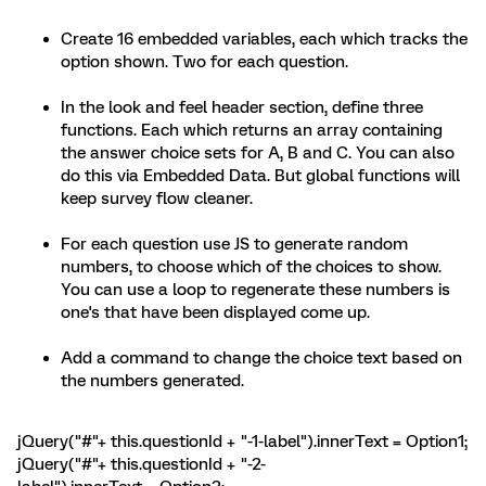
Create 16 embedded variables, each which tracks the
option shown. Two for each question.
In the look and feel header section, define three
functions. Each which returns an array containing
the answer choice sets for A, B and C. You can also
do this via Embedded Data. But global functions will
keep survey flow cleaner.
For each question use JS to generate random
numbers, to choose which of the choices to show.
You can use a loop to regenerate these numbers is
one's that have been displayed come up.
Add a command to change the choice text based on
the numbers generated.
jQuery("#"+ this.questionId + "-1-label").innerText = Option1;
jQuery("#"+ this.questionId + "-2-