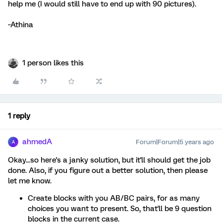
help me (I would still have to end up with 90 pictures).
~Athina
1 person likes this
1 reply
ahmedA
Forum|Forum|5 years ago
A
Okay...so here's a janky solution, but it'll should get the job
done. Also, if you figure out a better solution, then please
let me know.
Create blocks with you AB/BC pairs, for as many
choices you want to present. So, that'll be 9 question
blocks in the current case.