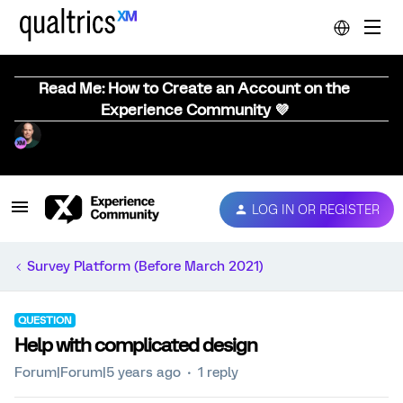
Read Me: How to Create an Account on the
Experience Community 💜
LOG IN OR REGISTER
Survey Platform (Before March 2021)
QUESTION
Help with complicated design
Forum|Forum|5 years ago
1 reply