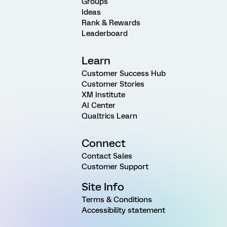
Groups
Ideas
Rank & Rewards
Leaderboard
Learn
Customer Success Hub
Customer Stories
XM Institute
AI Center
Qualtrics Learn
Connect
Contact Sales
Customer Support
Site Info
Terms & Conditions
Accessibility statement