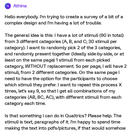
Athina
A
Hello everybody. I'm trying to create a survey of a bit of a
complex design and I'm having a lot of trouble.
The general idea is this: I have a lot of stimuli (90 in total)
from 3 different categories (A, B, and C; 30 stimuli per
category). I want to randomly pick 2 of the 3 categories,
and randomly present together (Ideally side-by-side, or at
least on the same page) 1 stimuli from each picked
category, WITHOUT replacement. So per page, I will have 2
stimuli, from 2 different categories. On the same page I
need to have the option for the participants to choose
which stimuli they prefer. I want to repeat this process X
times, let's say 9, so that I get all combinations of my
categories (AB, BC, AC), with different stimuli from each
category each time.
Is that something I can do in Qualtrics? Please help. The
stimuli is text, paragraphs of it. I'm happy to spend time
making the text into pdfs/pictures, if that would somehow