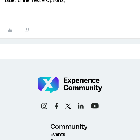
label").innerText = Option2;
Community
Events