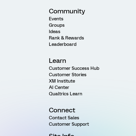
Community
Events
Groups
Ideas
Rank & Rewards
Leaderboard
Learn
Customer Success Hub
Customer Stories
XM Institute
AI Center
Qualtrics Learn
Connect
Contact Sales
Customer Support