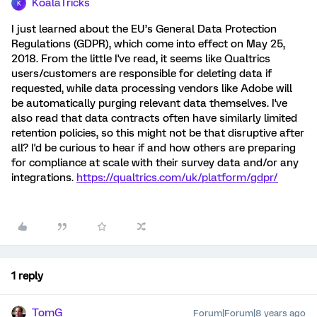
KoalaTricks
K
I just learned about the EU’s General Data Protection
Regulations (GDPR), which come into effect on May 25,
2018. From the little I've read, it seems like Qualtrics
users/customers are responsible for deleting data if
requested, while data processing vendors like Adobe will
be automatically purging relevant data themselves. I've
also read that data contracts often have similarly limited
retention policies, so this might not be that disruptive after
all? I'd be curious to hear if and how others are preparing
for compliance at scale with their survey data and/or any
integrations.
https://qualtrics.com/uk/platform/gdpr/
1 reply
TomG
Forum|Forum|8 years ago