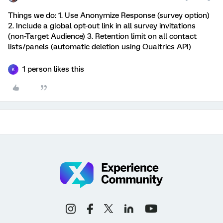
Things we do: 1. Use Anonymize Response (survey option)
2. Include a global opt-out link in all survey invitations
(non-Target Audience) 3. Retention limit on all contact
lists/panels (automatic deletion using Qualtrics API)
1 person likes this
K