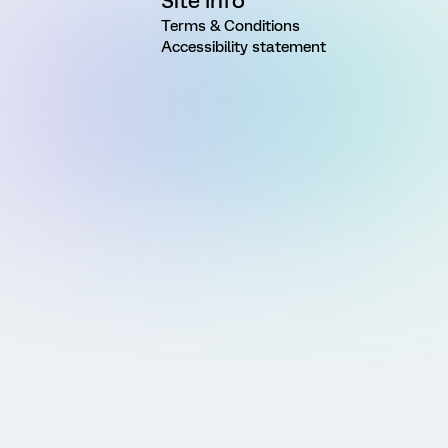
Site Info
Terms & Conditions
Accessibility statement