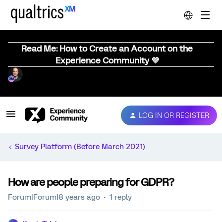
Read Me: How to Create an Account on the
Experience Community 💜
LOG IN OR REGISTER
Survey Platform (Before March 2021)
How are people preparing for GDPR?
Forum|Forum|8 years ago
1 reply