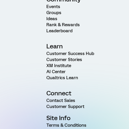
Events
Groups
Ideas
Rank & Rewards
Leaderboard
Learn
Customer Success Hub
Customer Stories
XM Institute
AI Center
Qualtrics Learn
Connect
Contact Sales
Customer Support
Site Info
Terms & Conditions