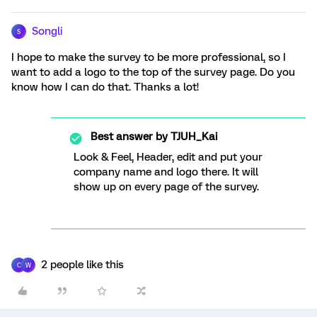
Songli
S
I hope to make the survey to be more professional, so I
want to add a logo to the top of the survey page. Do you
know how I can do that. Thanks a lot!
Best answer by
TJUH_Kai
Look & Feel, Header, edit and put your
company name and logo there. It will
show up on every page of the survey.
2 people like this
C
W