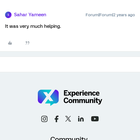
Sahar Yameen
Forum|Forum|2 years ago
S
It was very much helping.
Community