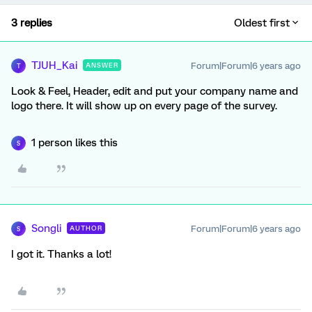
3 replies
Oldest first
TJUH_Kai
Forum|Forum|6 years ago
ANSWER
T
Look & Feel, Header, edit and put your company name and
logo there. It will show up on every page of the survey.
1 person likes this
S
Songli
Forum|Forum|6 years ago
AUTHOR
S
I got it. Thanks a lot!