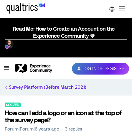
Read Me: How to Create an Account on the
Experience Community 💜
LOG IN OR REGISTER
Survey Platform (Before March 2021)
SOLVED
How can I add a logo or an icon at the top of
the survey page?
Forum|Forum|6 years ago
3 replies