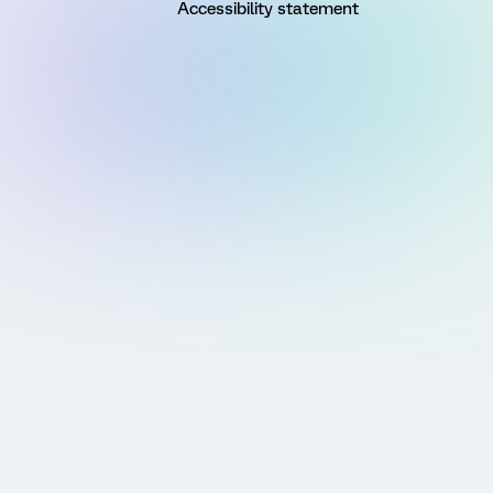
Accessibility statement