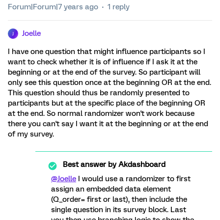
Forum|Forum|7 years ago
1 reply
Joelle
J
I have one question that might influence participants so I
want to check whether it is of influence if I ask it at the
beginning or at the end of the survey. So participant will
only see this question once at the beginning OR at the end.
This question should thus be randomly presented to
participants but at the specific place of the beginning OR
at the end. So normal randomizer won't work because
there you can't say I want it at the beginning or at the end
of my survey.
Best answer by
Akdashboard
@Joelle
I would use a randomizer to first
assign an embedded data element
(Q_order= first or last), then include the
single question in its survey block. Last