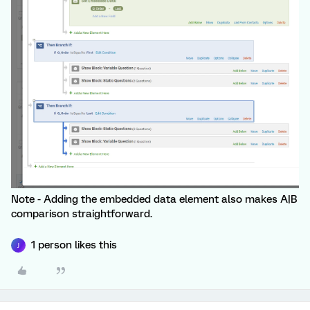
Note - Adding the embedded data element also makes A|B
comparison straightforward.
1 person likes this
J