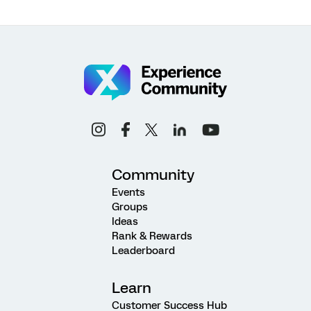
Community
Events
Groups
Ideas
Rank & Rewards
Leaderboard
Learn
Customer Success Hub