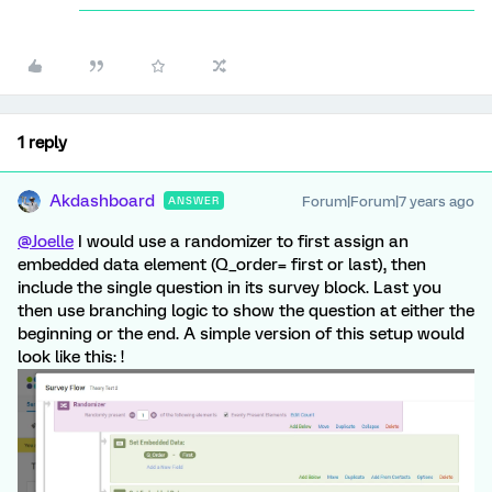
1 reply
Akdashboard
Forum|Forum|7 years ago
ANSWER
@Joelle
I would use a randomizer to first assign an
embedded data element (Q_order= first or last), then
include the single question in its survey block. Last you
then use branching logic to show the question at either the
beginning or the end. A simple version of this setup would
look like this: !