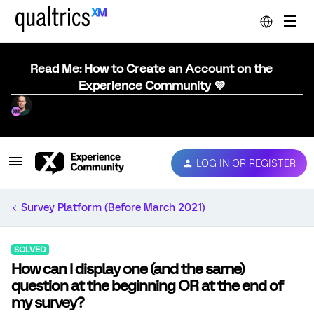
Read Me: How to Create an Account on the
Experience Community 💜
LOG IN OR REGISTER
Survey Platform (Before March 2021)
SOLVED
How can I display one (and the same)
question at the beginning OR at the end of
my survey?