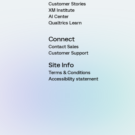
Customer Stories
XM Institute
AI Center
Qualtrics Learn
Connect
Contact Sales
Customer Support
Site Info
Terms & Conditions
Accessibility statement