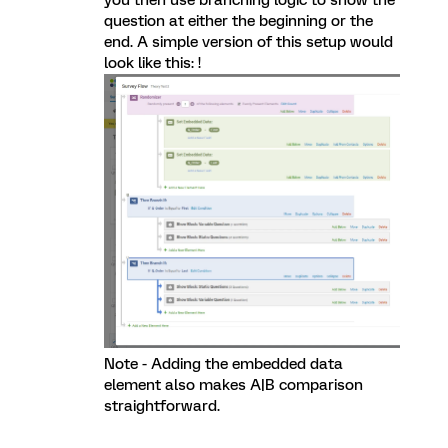
you then use branching logic to show the
question at either the beginning or the
end. A simple version of this setup would
look like this: !
Note - Adding the embedded data
element also makes A|B comparison
straightforward.