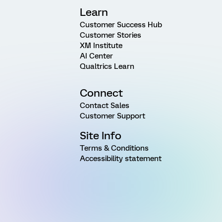
Learn
Customer Success Hub
Customer Stories
XM Institute
AI Center
Qualtrics Learn
Connect
Contact Sales
Customer Support
Site Info
Terms & Conditions
Accessibility statement