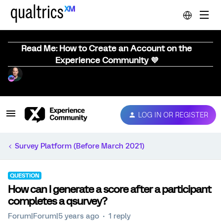
Read Me: How to Create an Account on the
Experience Community 💜
LOG IN OR REGISTER
Survey Platform (Before March 2021)
QUESTION
How can I generate a score after a participant
completes a qsurvey?
Forum|Forum|5 years ago
1 reply