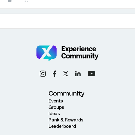
Community
Events
Groups
Ideas
Rank & Rewards
Leaderboard