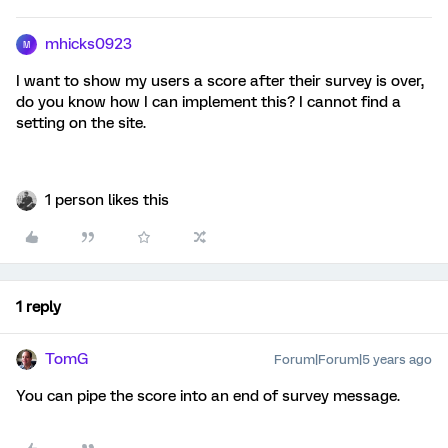
mhicks0923
M
I want to show my users a score after their survey is over,
do you know how I can implement this? I cannot find a
setting on the site.
1 person likes this
1 reply
TomG
Forum|Forum|5 years ago
You can pipe the score into an end of survey message.