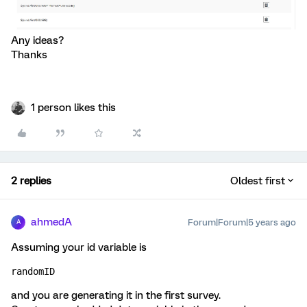
Any ideas?
Thanks
1 person likes this
2 replies
Oldest first
ahmedA
Forum|Forum|5 years ago
A
Assuming your id variable is
randomID
and you are generating it in the first survey.