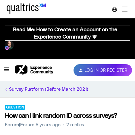
Read Me: How to Create an Account on the
Experience Community 💜
LOG IN OR REGISTER
Survey Platform (Before March 2021)
QUESTION
How can I link random ID across surveys?
Forum|Forum|5 years ago
2 replies