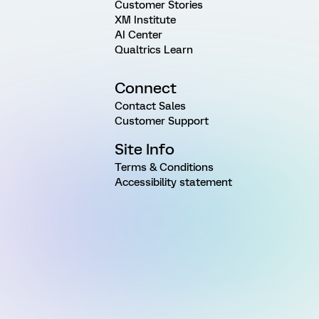
Customer Stories
XM Institute
AI Center
Qualtrics Learn
Connect
Contact Sales
Customer Support
Site Info
Terms & Conditions
Accessibility statement