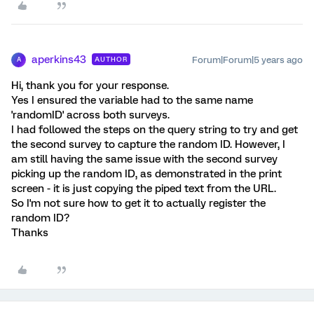
aperkins43
Forum|Forum|5 years ago
AUTHOR
A
Hi, thank you for your response.
Yes I ensured the variable had to the same name
'randomID' across both surveys.
I had followed the steps on the query string to try and get
the second survey to capture the random ID. However, I
am still having the same issue with the second survey
picking up the random ID, as demonstrated in the print
screen - it is just copying the piped text from the URL.
So I'm not sure how to get it to actually register the
random ID?
Thanks