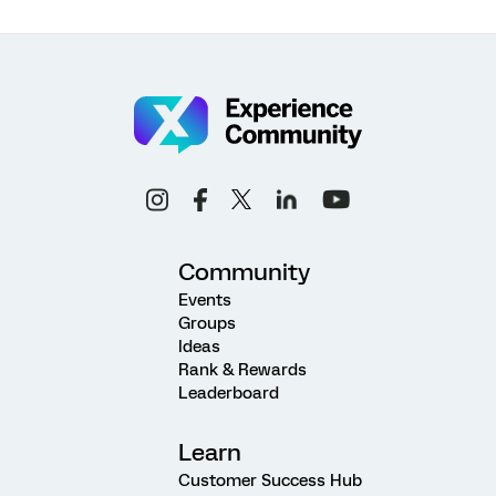
Community
Events
Groups
Ideas
Rank & Rewards
Leaderboard
Learn
Customer Success Hub