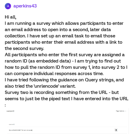
aperkins43
A
Hi all,
I am running a survey which allows participants to enter
an email address to open into a second, later data
collection. I have set up an email task to email those
participants who enter their email address with a link to
the second survey.
All participants who enter the first survey are assigned a
random ID (as embedded data) - I am trying to find out
how to pull the random ID from survey 1, into survey 2 to I
can compare individual responses across time.
I have tried following the guidance on Query strings, and
also tried the 'unrlencode' variant.
Survey two is recording something from the URL - but
seems to just be the piped text I have entered into the URL
: