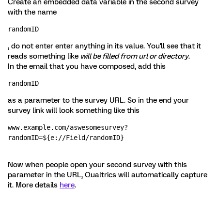
Create an embedded data variable in the second survey
with the name
randomID
, do not enter enter anything in its value. You'll see that it
reads something like
will be filled from url or directory
.
In the email that you have composed, add this
randomID 
as a parameter to the survey URL. So in the end your
survey link will look something like this
www.example.com/aswesomesurvey?
randomID=${e://Field/randomID}
Now when people open your second survey with this
parameter in the URL, Qualtrics will automatically capture
it. More details
here
.