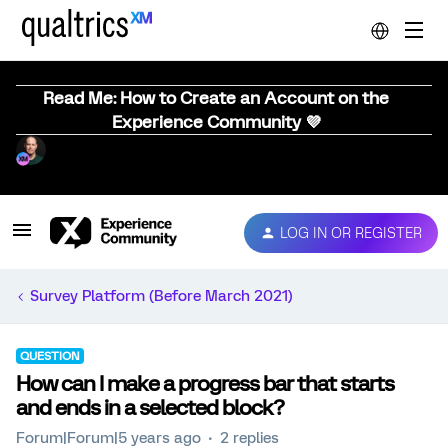
Read Me: How to Create an Account on the
Experience Community 💜
LOG IN OR REGISTER
Survey Platform (Before March 2021)
QUESTION
How can I make a progress bar that starts
and ends in a selected block?
Forum|Forum|5 years ago
2 replies