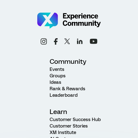
Community
Events
Groups
Ideas
Rank & Rewards
Leaderboard
Learn
Customer Success Hub
Customer Stories
XM Institute