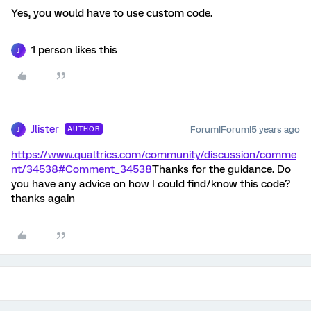
Yes, you would have to use custom code.
1 person likes this
J
Jlister
Forum|Forum|5 years ago
AUTHOR
J
https://www.qualtrics.com/community/discussion/comme
nt/34538#Comment_34538
Thanks for the guidance. Do
you have any advice on how I could find/know this code?
thanks again