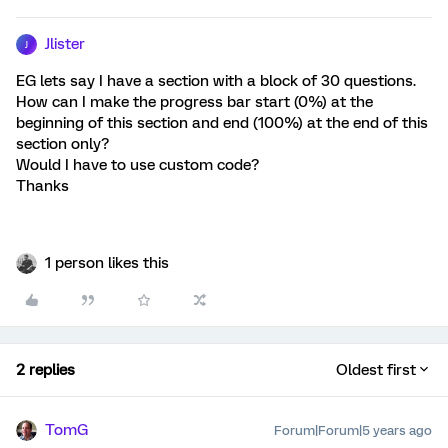
Jlister
J
EG lets say I have a section with a block of 30 questions.
How can I make the progress bar start (0%) at the
beginning of this section and end (100%) at the end of this
section only?
Would I have to use custom code?
Thanks
1 person likes this
2 replies
Oldest first
TomG
Forum|Forum|5 years ago