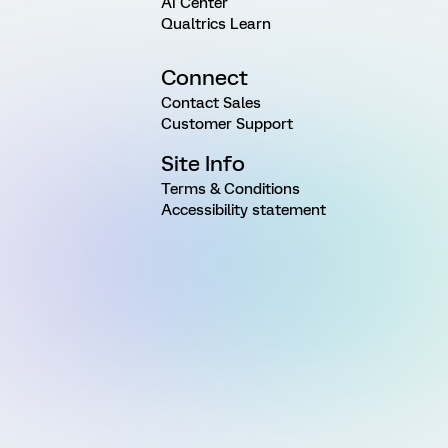
AI Center
Qualtrics Learn
Connect
Contact Sales
Customer Support
Site Info
Terms & Conditions
Accessibility statement