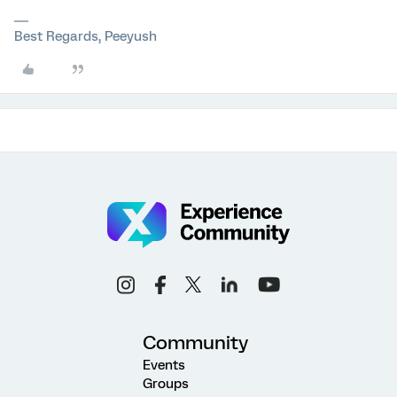
Best Regards, Peeyush
Community
Events
Groups