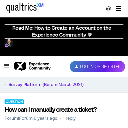
Read Me: How to Create an Account on the
Experience Community 💜
LOG IN OR REGISTER
Survey Platform (Before March 2021)
QUESTION
How can I manually create a ticket?
Forum|Forum|6 years ago
1 reply