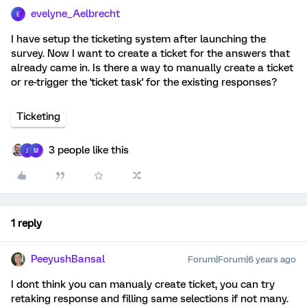
evelyne_Aelbrecht
E
I have setup the ticketing system after launching the
survey. Now I want to create a ticket for the answers that
already came in. Is there a way to manually create a ticket
or re-trigger the 'ticket task' for the existing responses?
Ticketing
3 people like this
J
M
1 reply
PeeyushBansal
Forum|Forum|6 years ago
I dont think you can manualy create ticket, you can try
retaking response and filling same selections if not many.