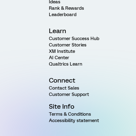
Ideas
Rank & Rewards
Leaderboard
Learn
Customer Success Hub
Customer Stories
XM Institute
AI Center
Qualtrics Learn
Connect
Contact Sales
Customer Support
Site Info
Terms & Conditions
Accessibility statement