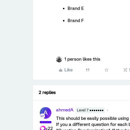
Brand E
Brand F
1 person likes this
Like
2 replies
ahmedA
Level 7 ●●●●●●●
A
This should be easily possible using
If you a different question for each
+22