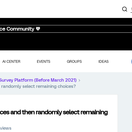
nce Community 💜
AI CENTER
EVENTS
GROUPS
IDEAS
Survey Platform (Before March 2021)
n randomly select remaining choices?
oices and then randomly select remaining
 views