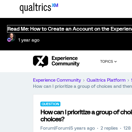
Read Me: How to Create an Account on the Experie
1 year ago
TOPICS
Experience Community
Qualtrics Platform
How can I prioritize a group of choices and the
QUESTION
How can I prioritize a group of ch
choices?
Forum|Forum|5 years ago
2 replies
128