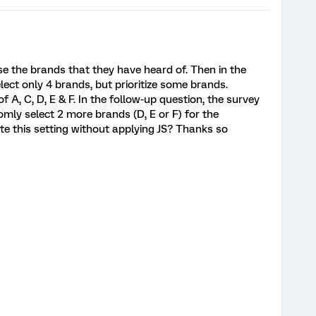
e the brands that they have heard of. Then in the
elect only 4 brands, but prioritize some brands.
 A, C, D, E & F. In the follow-up question, the survey
domly select 2 more brands (D, E or F) for the
e this setting without applying JS? Thanks so