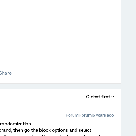
Share
Oldest first
Forum|Forum|5 years ago
 randomization.
 brand, then go the block options and select