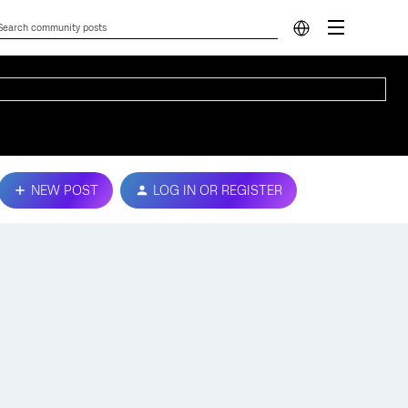
NEW POST
LOG IN OR REGISTER