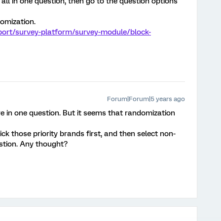
 all in one question, then go to the question options
domization.
port/survey-platform/survey-module/block-
Forum|Forum|5 years ago
are in one question. But it seems that randomization
ck those priority brands first, and then select non-
estion. Any thought?