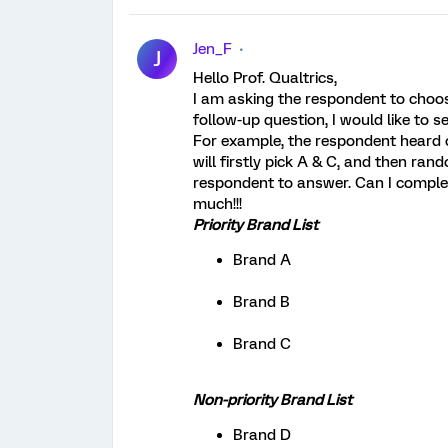
Jen_F
J
Hello Prof. Qualtrics,
I am asking the respondent to choos
follow-up question, I would like to s
For example, the respondent heard of
will firstly pick A & C, and then ran
respondent to answer. Can I complet
much!!!
Priority Brand List
Brand A
Brand B
Brand C
Non-priority Brand List
Brand D