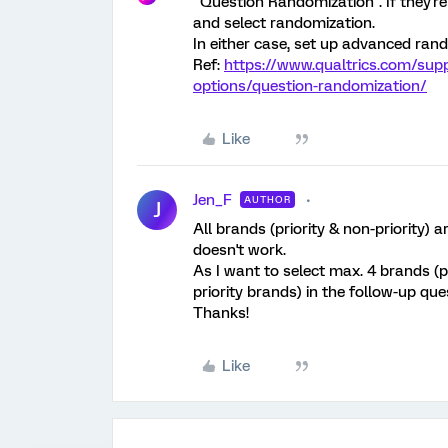
"Question Randomization". If they're
and select randomization.
In either case, set up advanced ran
Ref:
https://www.qualtrics.com/sup
options/question-randomization/
Like
Jen_F
AUTHOR
J
All brands (priority & non-priority) 
doesn't work.
As I want to select max. 4 brands (pi
priority brands) in the follow-up qu
Thanks!
Like