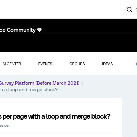
nce Community 💜
AI CENTER
EVENTS
GROUPS
IDEAS
Survey Platform (Before March 2021)
th a loop and merge block?
s per page with a loop and merge block?
views