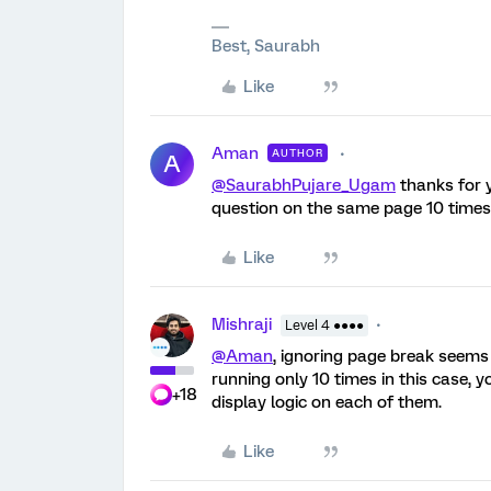
Best, Saurabh
Like
Aman
AUTHOR
A
@SaurabhPujare_Ugam
thanks for y
question on the same page 10 times 
Like
Mishraji
Level 4 ●●●●
@Aman
, ignoring page break seems 
running only 10 times in this case, 
+18
display logic on each of them.
Like