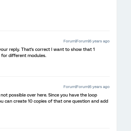
Forum|Forum|6 years ago
our reply. That's correct I want to show that 1
for different modules.
Forum|Forum|6 years ago
not possible over here. Since you have the loop
you can create 10 copies of that one question and add