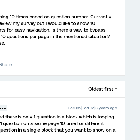
oping 10 times based on question number. Currently I
eview my survey but I would like to show 10
s for easy navigation. Is there a way to bypass
10 questions per page in the mentioned situation? I
se.
Share
Oldest first
Forum|Forum|6 years ago
●●●●
ied there is only 1 question in a block which is looping
1 question on a same page 10 time for different
question in a single block that you want to show on a