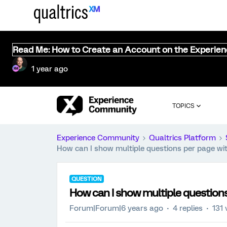
Read Me: How to Create an Account on the Experie
1 year ago
TOPICS
Experience Community
Qualtrics Platform
How can I show multiple questions per page wi
QUESTION
How can I show multiple question
Forum|Forum|6 years ago
4 replies
131 