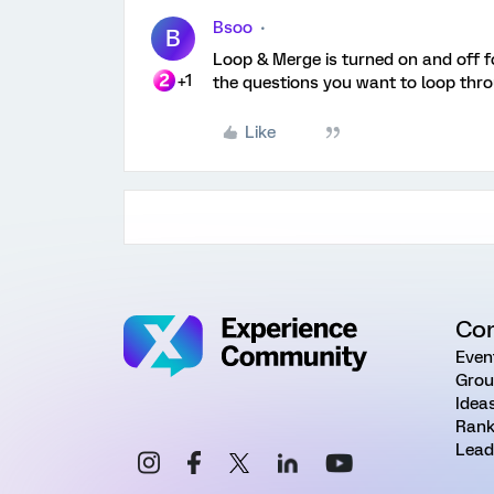
Bsoo
B
Loop & Merge is turned on and off for
+1
the questions you want to loop thro
Like
Co
Even
Grou
Idea
Rank
Lead