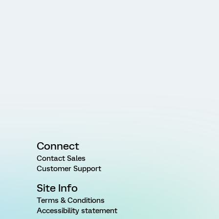
Connect
Contact Sales
Customer Support
Site Info
Terms & Conditions
Accessibility statement