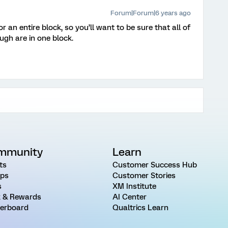
Forum|Forum|6 years ago
 an entire block, so you’ll want to be sure that all of
ugh are in one block.
mmunity
Learn
ts
Customer Success Hub
ps
Customer Stories
s
XM Institute
 & Rewards
AI Center
erboard
Qualtrics Learn