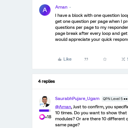
Aman
A
I have a block with one question lo
get one question per page when I pr
questions per page to my respondent
page break after every loop and get 
would appreciate your quick respon
Like
4 replies
SaurabhPujare_Ugam
QPN Level 5 ●
@Aman
, Just to confirm, you specif
10 times. Do you want to show that 
+18
modules? Or are there 10 different 
same page?