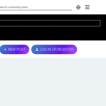
NEW POST
LOG IN OR REGISTER