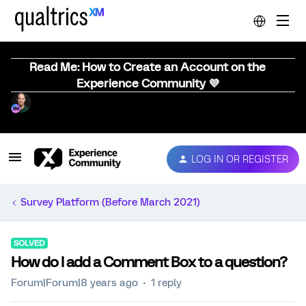
Read Me: How to Create an Account on the
Experience Community 💜
LOG IN OR REGISTER
Survey Platform (Before March 2021)
SOLVED
How do I add a Comment Box to a question?
Forum|Forum|8 years ago
1 reply