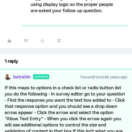
using display logic so the proper people
are asked your follow up question.
1 reply
bstrahin
Forum|Forum|8 years ago
ANSWER
If this maps to options in a check list or radio button list
you do the following - In survey editor go to your question
- Find the response you want the text box added to - Click
that response option and you should see a drop down
arrow appear - Click the arrow and select the option
"Allow Text Entry" - When you click the arrow again you
will see additional options to control the size and
validation of content in that box If this isn't what you are