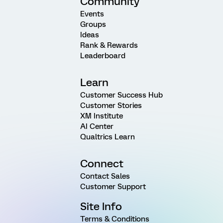
Community
Events
Groups
Ideas
Rank & Rewards
Leaderboard
Learn
Customer Success Hub
Customer Stories
XM Institute
AI Center
Qualtrics Learn
Connect
Contact Sales
Customer Support
Site Info
Terms & Conditions