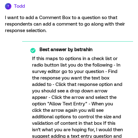
Todd
T
I want to add a Comment Box to a question so that
respondents can add a comment to go along with their
response selection.
Best answer by
bstrahin
If this maps to options in a check list or
radio button list you do the following - In
survey editor go to your question - Find
the response you want the text box
added to - Click that response option and
you should see a drop down arrow
appear - Click the arrow and select the
option "Allow Text Entry" - When you
click the arrow again you will see
additional options to control the size and
validation of content in that box If this
isn't what you are hoping for, I would then
suggest adding a text entry question and