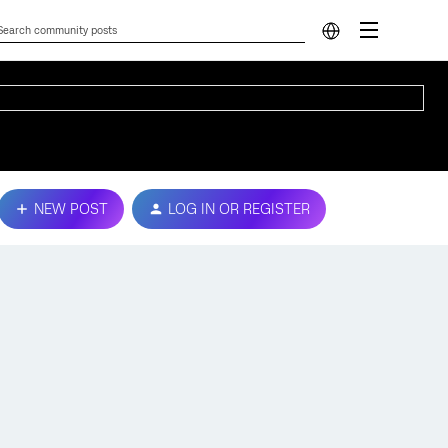
NEW POST
LOG IN OR REGISTER