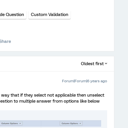
ide Question
Custom Validation
Share
Oldest first
Forum|Forum|6 years ago
 way that if they select not applicable then unselect
uestion to multiple answer from options like below