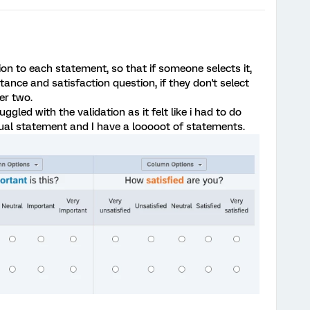
tion to each statement, so that if someone selects it,
ance and satisfaction question, if they don't select
er two.
uggled with the validation as it felt like i had to do
dual statement and I have a looooot of statements.