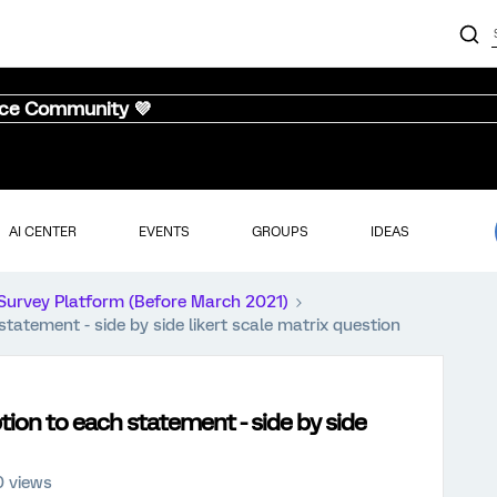
nce Community 💜
AI CENTER
EVENTS
GROUPS
IDEAS
Survey Platform (Before March 2021)
tatement - side by side likert scale matrix question
tion to each statement - side by side
0 views