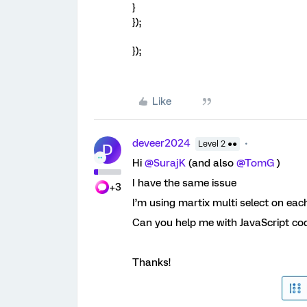
}
});
});
Like
deveer2024
Level 2 ●●
D
Hi
@SurajK
(and also
@TomG
)
I have the same issue
+3
I’m using martix multi select on each 
Can you help me with JavaScript cod
Thanks!