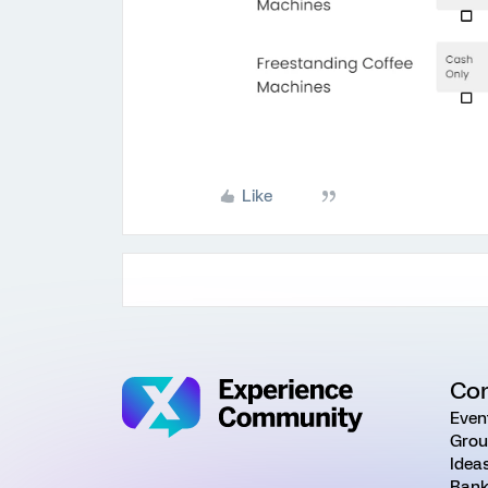
Like
Co
Even
Grou
Idea
Rank