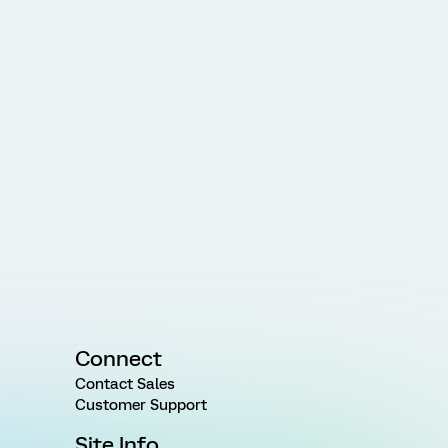
Connect
Contact Sales
Customer Support
Site Info