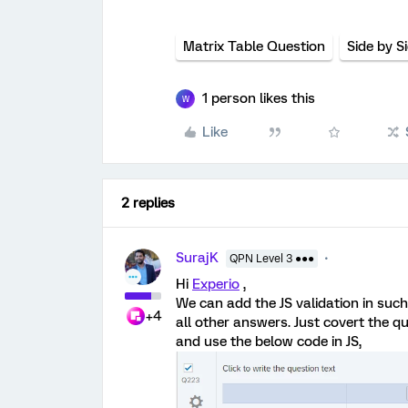
Matrix Table Question
Side by S
1 person likes this
W
Like
2 replies
SurajK
QPN Level 3 ●●●
Hi
Experio
,
We can add the JS validation in such
+4
all other answers. Just covert the q
and use the below code in JS,