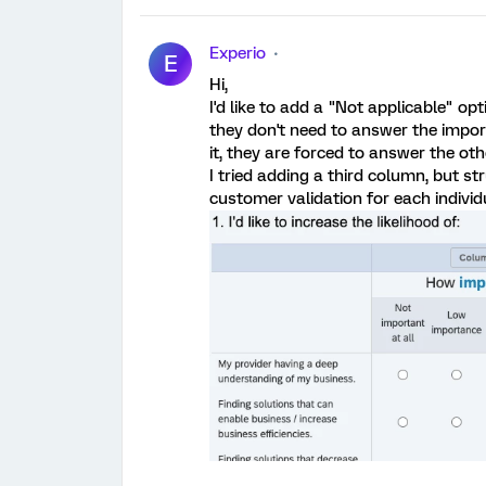
Experio
E
Hi,
I'd like to add a "Not applicable" op
they don't need to answer the import
it, they are forced to answer the oth
I tried adding a third column, but str
customer validation for each indivi