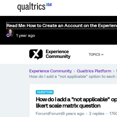
Read Me: How to Create an Account on the Experie
1 year ago
TOPICS
Experience Community
Qualtrics Platform
How do I add a "not applicable" option to each s
QUESTION
How do I add a "not applicable" op
likert scale matrix question
Forum|Forum|6 years ago
2 replies
175