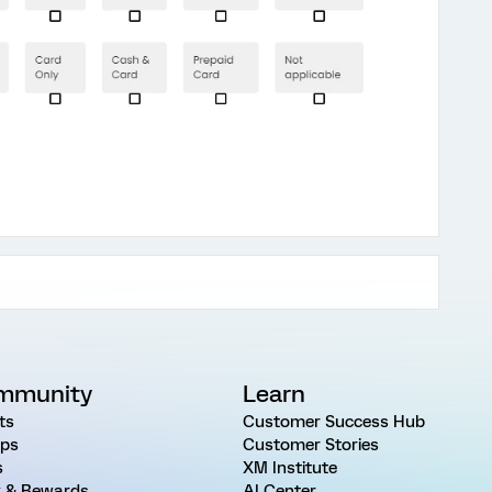
mmunity
Learn
ts
Customer Success Hub
ps
Customer Stories
s
XM Institute
 & Rewards
AI Center