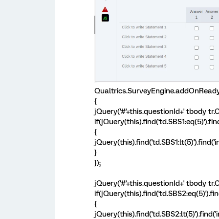
Qualtrics.SurveyEngine.addOnReady
{
jQuery('#'+this.questionId+' tbody tr.C
if(jQuery(this).find('td.SBS1:eq(5)').fi
{
jQuery(this).find('td.SBS1:lt(5)').find
}
});
jQuery('#'+this.questionId+' tbody tr.C
if(jQuery(this).find('td.SBS2:eq(5)').fi
{
jQuery(this).find('td.SBS2:lt(5)').find