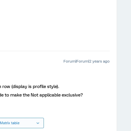
Forum|Forum|2 years ago
row (display is profile style).
e to make the Not applicable exclusive?