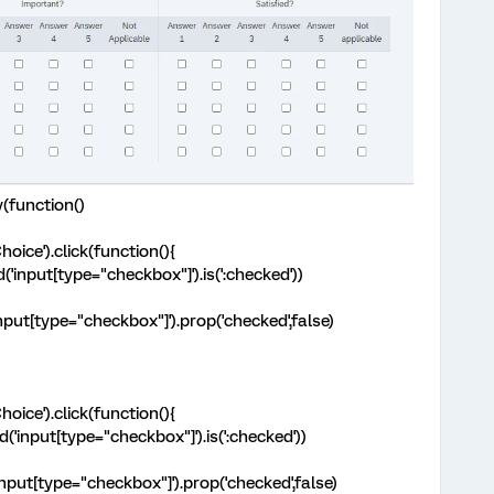
(function()
hoice').click(function(){
nd('input[type="checkbox"]').is(':checked'))
('input[type="checkbox"]').prop('checked',false)
hoice').click(function(){
nd('input[type="checkbox"]').is(':checked'))
('input[type="checkbox"]').prop('checked',false)