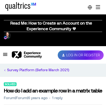
Read Me: How to Create an Account on the
Experience Community 💜
LOG IN OR REGISTER
Survey Platform (Before March 2021)
SOLVED
How do I add an example row in a matrix table
Forum|Forum|6 years ago
1 reply