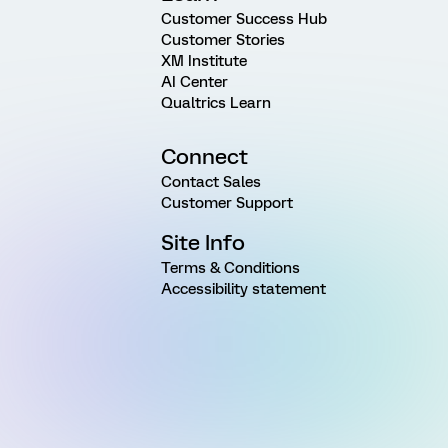
Customer Success Hub
Customer Stories
XM Institute
AI Center
Qualtrics Learn
Connect
Contact Sales
Customer Support
Site Info
Terms & Conditions
Accessibility statement