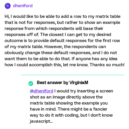
dheniford
D
Hi, I would like to be able to add a row to my matrix table
that is not for responses, but rather to show an example
response from which respondents will base their
responses off of. The closest I can get to my desired
outcome is to provide default responses for the first row
of my matrix table. However, the respondents can
obviously change these default responses, and I do not
want them to be able to do that. If anyone has any idea
how I could accomplish this, let me know. Thanks so much!
Best answer by
VirginiaM
@dheniford
I would try inserting a screen
shot as an image directly above the
matrix table showing the example you
have in mind. There might be a fancier
way to do it with coding, but I don't know
javascript...