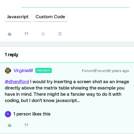
Javascript
Custom Code
1 reply
VirginiaM
Forum|Forum|6 years ago
ANSWER
@dheniford
I would try inserting a screen shot as an image
directly above the matrix table showing the example you
have in mind. There might be a fancier way to do it with
coding, but I don't know javascript...
1 person likes this
D