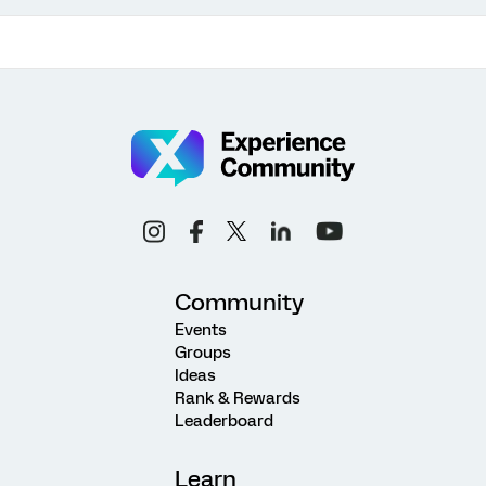
Community
Events
Groups
Ideas
Rank & Rewards
Leaderboard
Learn