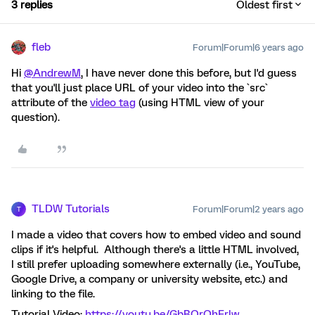
3 replies
Oldest first
fleb
Forum|Forum|6 years ago
Hi
@AndrewM
, I have never done this before, but I'd guess
that you'll just place URL of your video into the `src`
attribute of the
video tag
(using HTML view of your
question).
TLDW Tutorials
Forum|Forum|2 years ago
T
I made a video that covers how to embed video and sound
clips if it's helpful. Although there's a little HTML involved,
I still prefer uploading somewhere externally (i.e., YouTube,
Google Drive, a company or university website, etc.) and
linking to the file.
Tutorial Video:
https://youtu.be/GbBQrQhErlw