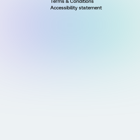
Terms & Conditions
Accessibility statement