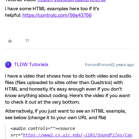
I have some HTML examples here too if it’s
helpful:
https://controlc.com/56a43756
TLDW Tutorials
Forum|Forum|2 years ago
T
I have a video that shows how to do both video and audio
files (files uploaded to sites other than Qualtrics) with
HTML and honestly it’s easy enough even if you don’t
know anything about coding. Here’s the video if you want
to check it out at the very bottom.
Alternatively, if you just want to see an HTML example,
see below (change it to your own URL and file)
<audio controls=""><source 
src="
https://www2.cs.uic.edu/~i101/SoundFiles/Can