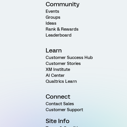
Community
Events
Groups
Ideas
Rank & Rewards
Leaderboard
Learn
Customer Success Hub
Customer Stories
XM Institute
AI Center
Qualtrics Learn
Connect
Contact Sales
Customer Support
Site Info