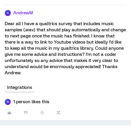
AndrewM
A
Dear all I have a qualtrics survey that includes music
samples (.wav) that should play automatically and change
to next page once the music has finished. I know that
there is a way to link to Youtube videos but ideally I'd like
to keep all the music in my qualtrics library. Could anyone
give me some advice and instructions? I'm not a coder
unfortunately so any advice that makes it very clear to
understand would be enormously appreciated! Thanks
Andrew
Integrations
1 person likes this
W