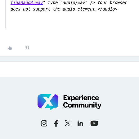
tinaBand3.wav
" type="audio/wav" /> Your browser 
does not support the audio element.</audio>