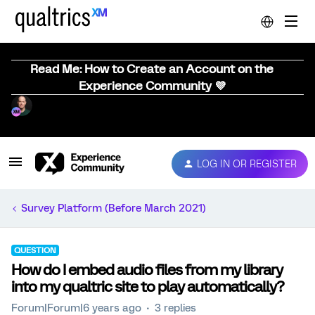
Read Me: How to Create an Account on the
Experience Community 💜
LOG IN OR REGISTER
Survey Platform (Before March 2021)
QUESTION
How do I embed audio files from my library
into my qualtric site to play automatically?
Forum|Forum|6 years ago
3 replies