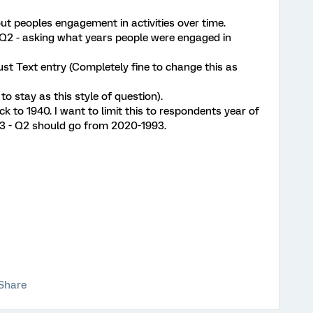
ut peoples engagement in activities over time.
d Q2 - asking what years people were engaged in
ust Text entry (Completely fine to change this as
 to stay as this style of question).
k to 1940. I want to limit this to respondents year of
1993 - Q2 should go from 2020-1993.
Share