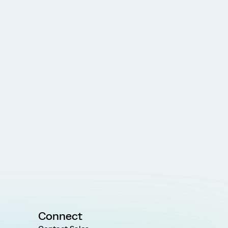
Connect