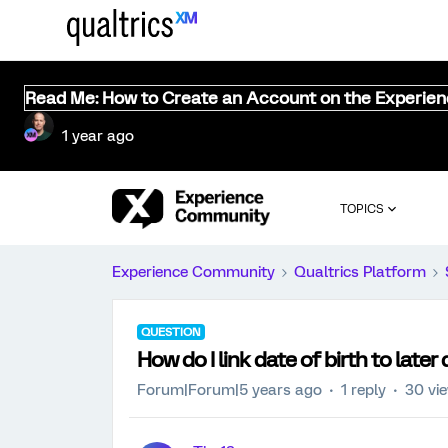
Read Me: How to Create an Account on the Experie
1 year ago
TOPICS
Experience Community
Qualtrics Platform
QUESTION
How do I link date of birth to later
Forum|Forum|5 years ago
1 reply
30 vi