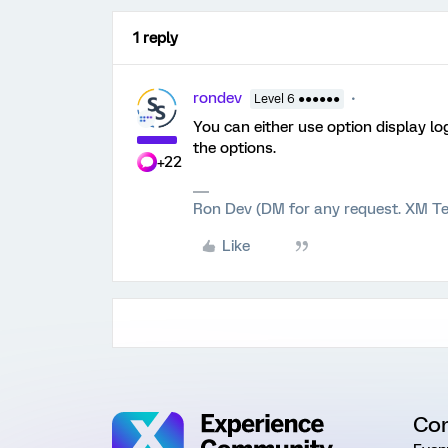
1 reply
rondev
Level 6 ●●●●●●
You can either use option display lo
the options.
+22
Ron Dev (DM for any request. XM Te
Like
Co