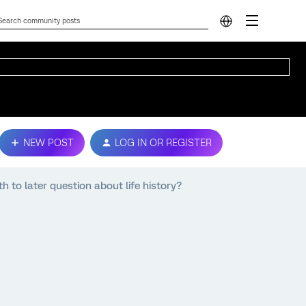
NEW POST
LOG IN OR REGISTER
th to later question about life history?