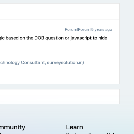
Forum|Forum|5 years ago
gic based on the DOB question or javascript to hide
chnology Consultant, surveysolution.in)
mmunity
Learn