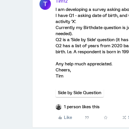
Tim12
T
I am developing a survey asking abo
I have Q1 - asking date of birth, an
activity 'X'.
Currently my Birthdate question is j
needed).
Q2 is a 'Side by Side' question (it has
Q2 has a list of years from 2020 bac
birth. I.e. A respondent is born in 
Any help much appreciated.
Cheers,
Tim
Side by Side Question
1 person likes this
Like