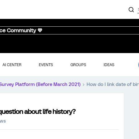
nce Community 💜
AI CENTER
EVENTS
GROUPS
IDEAS
Survey Platform (Before March 2021)
How do I link date of bir
 question about life history?
ews