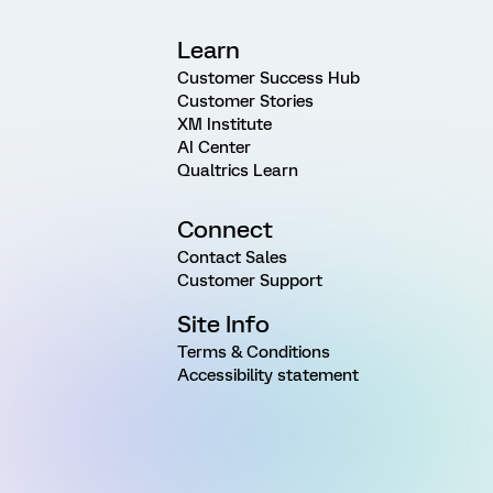
Learn
Customer Success Hub
Customer Stories
XM Institute
AI Center
Qualtrics Learn
Connect
Contact Sales
Customer Support
Site Info
Terms & Conditions
Accessibility statement