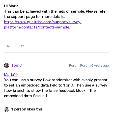
Hi Maria,
This can be achieved with the help of sample. Please refer
the support page for more details.
https://www.qualtrics.com/support/survey-
platform/contacts/contacts-sample/
TomG
Forum|Forum|6 years ago
Maria19
,
You can use a survey flow randomizer with evenly present
to set an embedded data field to 1 or 0. Then use a survey
flow branch to show the false feedback block if the
embedded data field is 1.
1 person likes this