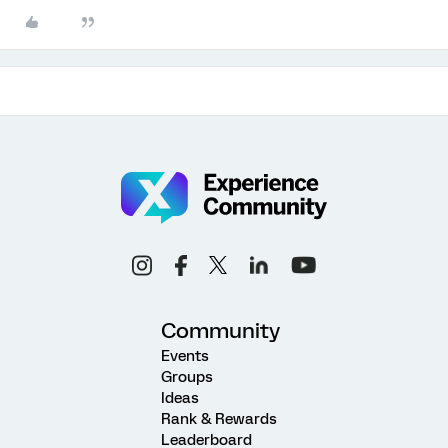
Community
Events
Groups
Ideas
Rank & Rewards
Leaderboard