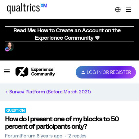
Read Me: How to Create an Account on the
Experience Community 💜
LOG IN OR REGISTER
Survey Platform (Before March 2021)
QUESTION
How do I present one of my blocks to 50
percent of participants only?
Forum|Forum|6 years ago
2 replies