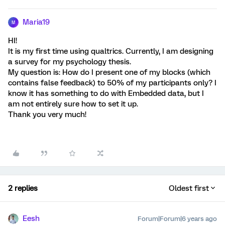
Maria19
M
HI!
It is my first time using qualtrics. Currently, I am designing
a survey for my psychology thesis.
My question is: How do I present one of my blocks (which
contains false feedback) to 50% of my participants only? I
know it has something to do with Embedded data, but I
am not entirely sure how to set it up.
Thank you very much!
2 replies
Oldest first
Eesh
Forum|Forum|6 years ago