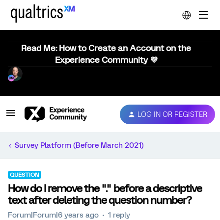
Read Me: How to Create an Account on the
Experience Community 💜
LOG IN OR REGISTER
Survey Platform (Before March 2021)
QUESTION
How do I remove the "." before a descriptive
text after deleting the question number?
Forum|Forum|6 years ago
1 reply