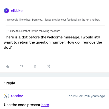
nikkiko
N
There is a dot before the welcome message. I would still
want to retain the question number. How do I remove the
dot?
1 reply
rondev
Forum|Forum|6 years ago
Use the code present
here
.