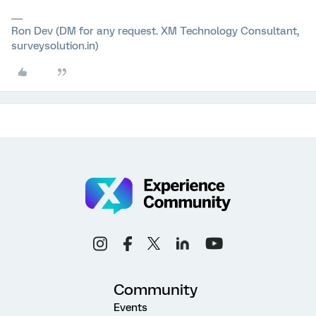
Ron Dev (DM for any request. XM Technology Consultant,
surveysolution.in)
Community
Events