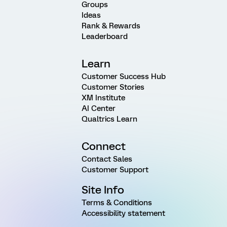
Groups
Ideas
Rank & Rewards
Leaderboard
Learn
Customer Success Hub
Customer Stories
XM Institute
AI Center
Qualtrics Learn
Connect
Contact Sales
Customer Support
Site Info
Terms & Conditions
Accessibility statement