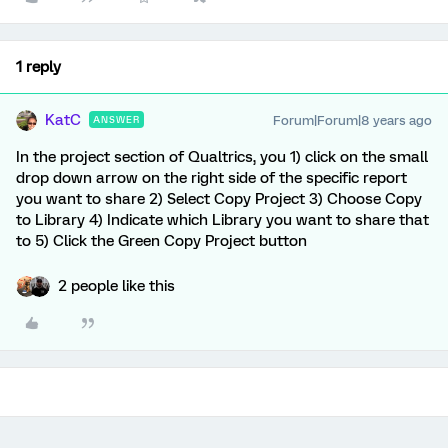
1 reply
KatC
Forum|Forum|8 years ago
ANSWER
In the project section of Qualtrics, you 1) click on the small
drop down arrow on the right side of the specific report
you want to share 2) Select Copy Project 3) Choose Copy
to Library 4) Indicate which Library you want to share that
to 5) Click the Green Copy Project button
2 people like this