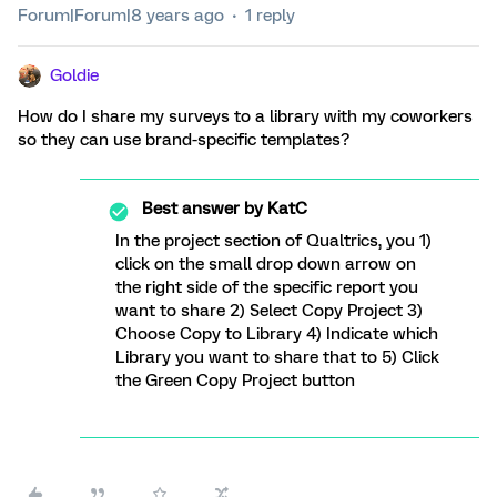
Forum|Forum|8 years ago
1 reply
Goldie
How do I share my surveys to a library with my coworkers
so they can use brand-specific templates?
Best answer by
KatC
In the project section of Qualtrics, you 1)
click on the small drop down arrow on
the right side of the specific report you
want to share 2) Select Copy Project 3)
Choose Copy to Library 4) Indicate which
Library you want to share that to 5) Click
the Green Copy Project button