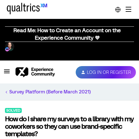
Read Me: How to Create an Account on the
Experience Community 💜
LOG IN OR REGISTER
Survey Platform (Before March 2021)
SOLVED
How do I share my surveys to a library with my
coworkers so they can use brand-specific
templates?