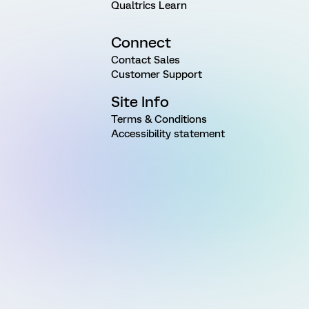
Qualtrics Learn
Connect
Contact Sales
Customer Support
Site Info
Terms & Conditions
Accessibility statement