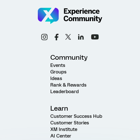
Community
Events
Groups
Ideas
Rank & Rewards
Leaderboard
Learn
Customer Success Hub
Customer Stories
XM Institute
AI Center