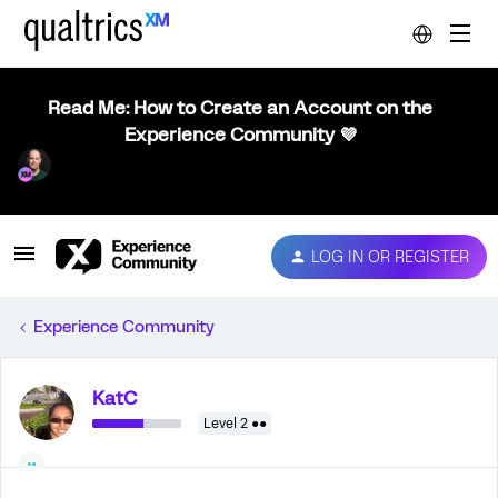
Read Me: How to Create an Account on the
Experience Community 💜
LOG IN OR REGISTER
Experience Community
KatC
Level 2 ●●