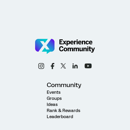
Community
Events
Groups
Ideas
Rank & Rewards
Leaderboard