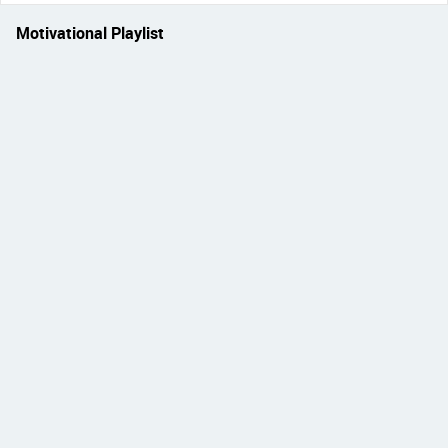
Motivational Playlist