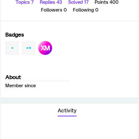
Topics 7
Replies 43
Solved 17
Points 400
Followers
0
Following
0
Badges
About
Member since
Activity