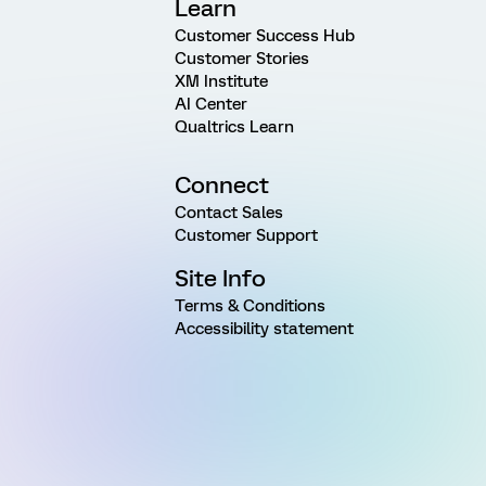
Learn
Customer Success Hub
Customer Stories
XM Institute
AI Center
Qualtrics Learn
Connect
Contact Sales
Customer Support
Site Info
Terms & Conditions
Accessibility statement