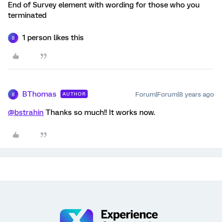
End of Survey element with wording for those who you
terminated
1 person likes this
B
BThomas
Forum|Forum|8 years ago
AUTHOR
B
@bstrahin
Thanks so much!! It works now.