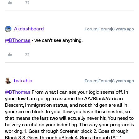
Akdashboard
Forum|Forum|8 years ago
@BThomas
- we can't see anything.
bstrahin
Forum|Forum|8 years ago
@BThomas
From what I can see your logic seems off. In
your flow I am going to assume the AA/Black/African
Descent, Immigration status, and not third gen are all in
your screen block. In your flow you have these nested, so
that means the last two will actually never hit. You need to
be very careful on your indenting. The way your program is
working: 1. Goes through Screener block 2. Goes through
Block 3 3. Goes through uBlock 4. Goes through IAT 1