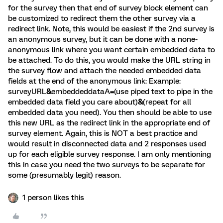
for the survey then that end of survey block element can
be customized to redirect them the other survey via a
redirect link. Note, this would be easiest if the 2nd survey is
an anonymous survey, but it can be done with a none-
anonymous link where you want certain embedded data to
be attached. To do this, you would make the URL string in
the survey flow and attach the needed embedded data
fields at the end of the anonymous link: Example:
surveyURL
&
embeddeddataA
=
(use piped text to pipe in the
embedded data field you care about)
&
(repeat for all
embedded data you need). You then should be able to use
this new URL as the redirect link in the appropriate end of
survey element. Again, this is NOT a best practice and
would result in disconnected data and 2 responses used
up for each eligible survey response. I am only mentioning
this in case you need the two surveys to be separate for
some (presumably legit) reason.
1 person likes this