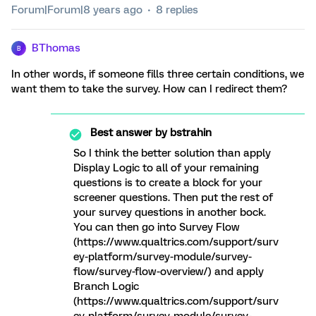
Forum|Forum|8 years ago
8 replies
BThomas
B
In other words, if someone fills three certain conditions, we
want them to take the survey. How can I redirect them?
Best answer by
bstrahin
So I think the better solution than apply
Display Logic to all of your remaining
questions is to create a block for your
screener questions. Then put the rest of
your survey questions in another bock.
You can then go into Survey Flow
(https://www.qualtrics.com/support/surv
ey-platform/survey-module/survey-
flow/survey-flow-overview/) and apply
Branch Logic
(https://www.qualtrics.com/support/surv