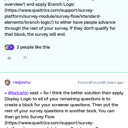
overview/) and apply Branch Logic
(https://www.qualtrics.com/support/survey-
platform/survey-module/survey-flow/standard-
elements/branch-logic/) to either have people advance
through the rest of your survey. If they don't qualify for
that block, the survey will end.
2 people like this
B
raejoshu
Forum|Forum|8 years ago
>
@bstrahin
said: > So I think the better solution than apply
Display Logic to all of your remaining questions is to
create a block for your screener questions. Then put the
rest of your survey questions in another bock. You can
then go into Survey Flow
(https://www.qualtrics.com/support/survey-