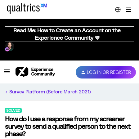
Read Me: How to Create an Account on the
Experience Community 💜
LOG IN OR REGISTER
Survey Platform (Before March 2021)
SOLVED
How do I use a response from my screener
survey to send a qualified person to the next
phase?