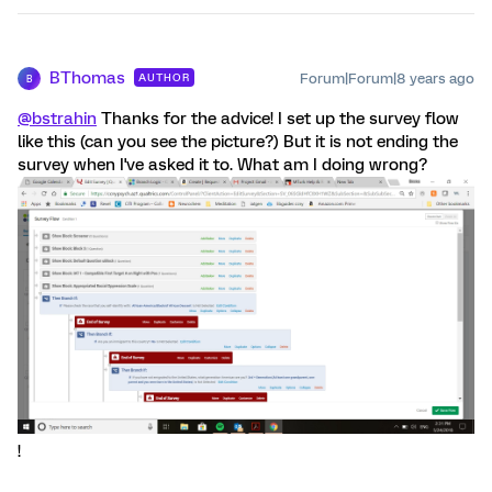
BThomas
Forum|Forum|8 years ago
AUTHOR
B
@bstrahin
Thanks for the advice! I set up the survey flow
like this (can you see the picture?) But it is not ending the
survey when I've asked it to. What am I doing wrong?
!