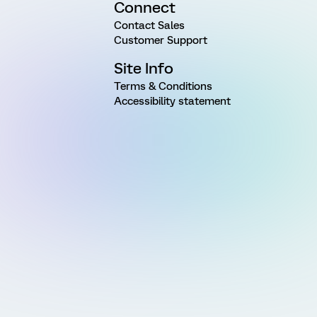
Connect
Contact Sales
Customer Support
Site Info
Terms & Conditions
Accessibility statement