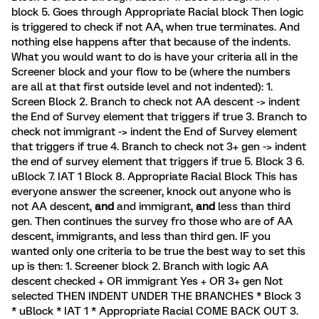
block 5. Goes through Appropriate Racial block Then logic
is triggered to check if not AA, when true terminates. And
nothing else happens after that because of the indents.
What you would want to do is have your criteria all in the
Screener block and your flow to be (where the numbers
are all at that first outside level and not indented): 1.
Screen Block 2. Branch to check not AA descent -> indent
the End of Survey element that triggers if true 3. Branch to
check not immigrant -> indent the End of Survey element
that triggers if true 4. Branch to check not 3+ gen -> indent
the end of survey element that triggers if true 5. Block 3 6.
uBlock 7. IAT 1 Block 8. Appropriate Racial Block This has
everyone answer the screener, knock out anyone who is
not AA descent,
and
and immigrant,
and
less than third
gen. Then continues the survey fro those who are of AA
descent, immigrants, and less than third gen. IF you
wanted only one criteria to be true the best way to set this
up is then: 1. Screener block 2. Branch with logic AA
descent checked + OR immigrant Yes + OR 3+ gen Not
selected THEN INDENT UNDER THE BRANCHES * Block 3
* uBlock * IAT 1 * Appropriate Racial COME BACK OUT 3.