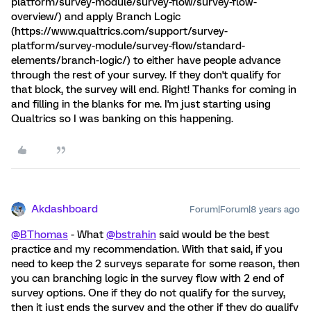
platform/survey-module/survey-flow/survey-flow-
overview/) and apply Branch Logic
(https://www.qualtrics.com/support/survey-
platform/survey-module/survey-flow/standard-
elements/branch-logic/) to either have people advance
through the rest of your survey. If they don't qualify for
that block, the survey will end. Right! Thanks for coming in
and filling in the blanks for me. I'm just starting using
Qualtrics so I was banking on this happening.
Akdashboard
Forum|Forum|8 years ago
@BThomas
- What
@bstrahin
said would be the best
practice and my recommendation. With that said, if you
need to keep the 2 surveys separate for some reason, then
you can branching logic in the survey flow with 2 end of
survey options. One if they do not qualify for the survey,
then it just ends the survey and the other if they do qualify