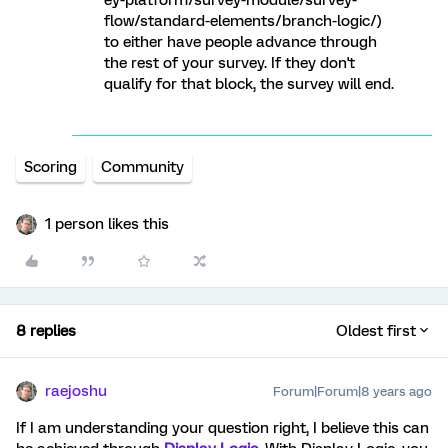
ey-platform/survey-module/survey-
flow/standard-elements/branch-logic/)
to either have people advance through
the rest of your survey. If they don't
qualify for that block, the survey will end.
Scoring
Community
1 person likes this
8 replies
Oldest first
raejoshu
Forum|Forum|8 years ago
If I am understanding your question right, I believe this can