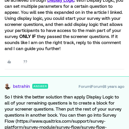
be achieved through
Display Logic
. With Display Logic, you
can set multiple parameters for a certain question to
appear. You will see this expanded on in the article I linked.
Using display logic, you could start your survey with your
screener questions, and then add display logic that allows
your participants to have access to the main part of your
survey
ONLY IF
they passed the screener questions. If it
sounds like I am on the right track, reply to this comment
and I can guide you further!
bstrahin
Forum|Forum|8 years ago
ANSWER
So I think the better solution than apply Display Logic to
all of your remaining questions is to create a block for
your screener questions. Then put the rest of your survey
questions in another bock. You can then go into Survey
Flow (https://www.qualtrics.com/support/survey-
platform/survey-module/survey-flow/survey-flow-