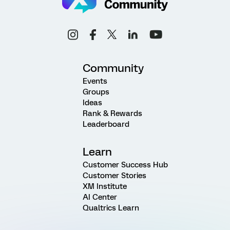
Community
Events
Groups
Ideas
Rank & Rewards
Leaderboard
Learn
Customer Success Hub
Customer Stories
XM Institute
AI Center
Qualtrics Learn