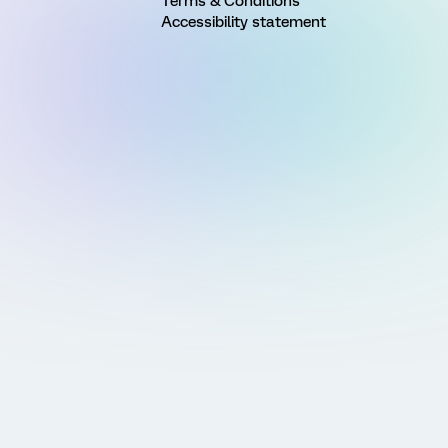
Terms & Conditions
Accessibility statement