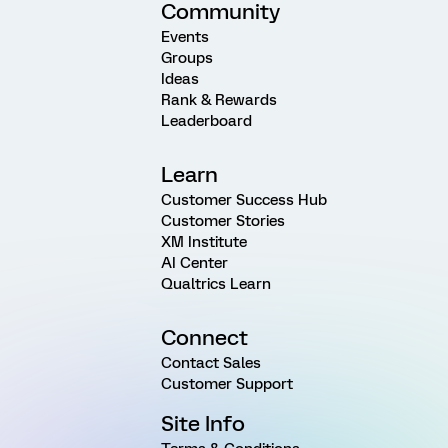
Community
Events
Groups
Ideas
Rank & Rewards
Leaderboard
Learn
Customer Success Hub
Customer Stories
XM Institute
AI Center
Qualtrics Learn
Connect
Contact Sales
Customer Support
Site Info