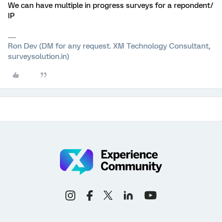
We can have multiple in progress surveys for a repondent/
IP
Ron Dev (DM for any request. XM Technology Consultant,
surveysolution.in)