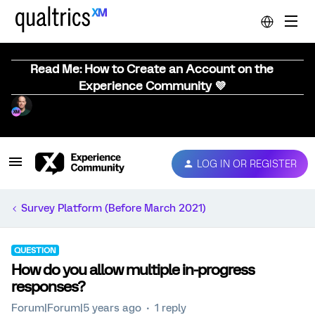
Read Me: How to Create an Account on the
Experience Community 💜
LOG IN OR REGISTER
Survey Platform (Before March 2021)
QUESTION
How do you allow multiple in-progress
responses?
Forum|Forum|5 years ago
1 reply