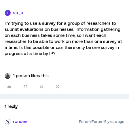
str_a
S
I'm trying to use a survey for a group of researchers to
submit evaluations on businesses. Information gathering
on each business takes some time, so I want each
researcher to be able to work on more than one survey at
a time. Is this possible or can there only be one survey in
progress at a time by IP?
1 person likes this
1 reply
rondev
Forum|Forum|5 years ago