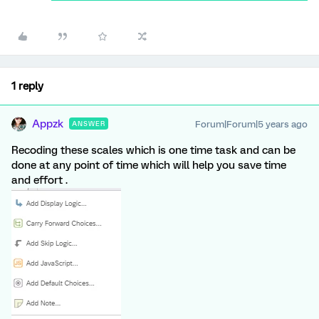
1 reply
Appzk
Forum|Forum|5 years ago
ANSWER
Recoding these scales which is one time task and can be
done at any point of time which will help you save time
and effort .