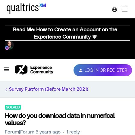
Read Me: How to Create an Account on the
Experience Community 💜
LOG IN OR REGISTER
Survey Platform (Before March 2021)
SOLVED
How do you download data in numerical
values?
Forum|Forum|5 years ago
1 reply