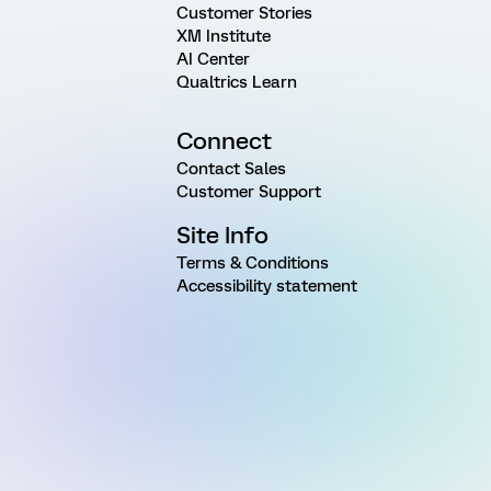
Customer Stories
XM Institute
AI Center
Qualtrics Learn
Connect
Contact Sales
Customer Support
Site Info
Terms & Conditions
Accessibility statement