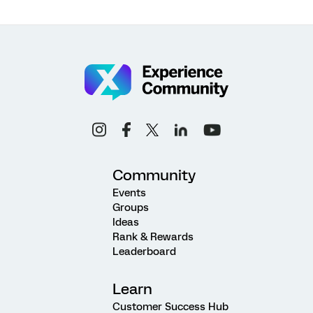
Community
Events
Groups
Ideas
Rank & Rewards
Leaderboard
Learn
Customer Success Hub