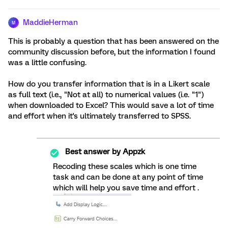
MaddieHerman
M
This is probably a question that has been answered on the
community discussion before, but the information I found
was a little confusing.
How do you transfer information that is in a Likert scale
as full text (i.e., "Not at all) to numerical values (i.e. "1")
when downloaded to Excel? This would save a lot of time
and effort when it's ultimately transferred to SPSS.
Best answer by
Appzk
Recoding these scales which is one time
task and can be done at any point of time
which will help you save time and effort .