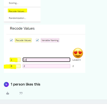
1 person likes this
M